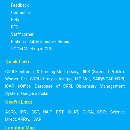
Feedback
Contact us
Help
RFD
Staff corner
Platinum Jubilee Lecture Series
ZOOM Meeting of CRRI
Quick Links
CRRI Electronics & Printing Media Dairy
,
IRINS (Scientist Profile)
,
Women Cell
,
CRRI Library catalogue
,
NIC Mail
,
SAIF@ICAR-NRRI
,
ICAR eOffice
,
Database of CRRI
,
Dispensary Management
System
,
Google Scholar
Useful Links
ASRB
,
IRRI
,
DBT
,
NAIP
,
DST
,
OUAT
,
CeRA
,
CSIR
,
Science
Direct
,
ARRW
,
,
ICAR
Location Map