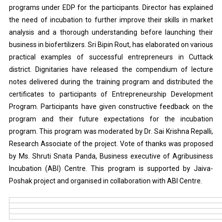
programs under EDP for the participants. Director has explained
the need of incubation to further improve their skills in market
analysis and a thorough understanding before launching their
business in biofertilizers. Sri Bipin Rout, has elaborated on various
practical examples of successful entrepreneurs in Cuttack
district. Dignitaries have released the compendium of lecture
notes delivered during the training program and distributed the
certificates to participants of Entrepreneurship Development
Program. Participants have given constructive feedback on the
program and their future expectations for the incubation
program. This program was moderated by Dr. Sai Krishna Repalli,
Research Associate of the project. Vote of thanks was proposed
by Ms. Shruti Snata Panda, Business executive of Agribusiness
Incubation (ABI) Centre. This program is supported by Jaiva-
Poshak project and organised in collaboration with ABI Centre.