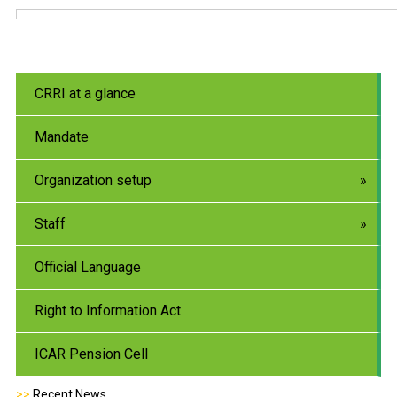
CRRI at a glance
Mandate
Organization setup
Staff
Official Language
Right to Information Act
ICAR Pension Cell
>>
Recent News