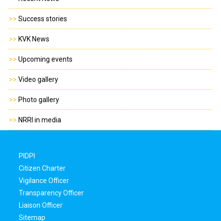
>>
Success stories
>>
KVK News
>>
Upcoming events
>>
Video gallery
>>
Photo gallery
>>
NRRI in media
PIDPI
Citizen Charter
Vigilance Officer
Transparency Officer
Liaison Officer
Sitemap