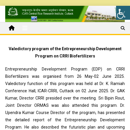
Valedictory program of the Entrepreneurship Development
Program on CRRI Biofertilizers
Entrepreneurship Development Program (EDP) on CRRI
Biofertilizers was organised from 26 May-02 June 2025.
Valedictory function of this program was held at Dr. K. Ramiah
Conference Hall, ICAR-CRRI, Cuttack on 02 June 2025. Dr. GAK
Kumar, Director CRRI presided over the meeting. Sri Bipin Rout,
Joint Director ORMAS was also attended this program. Dr.
Upendra Kumar Course Director of the program, has presented
the detailed report of the Entrepreneurship Development
Program. He also described the futuristic plan and upcoming