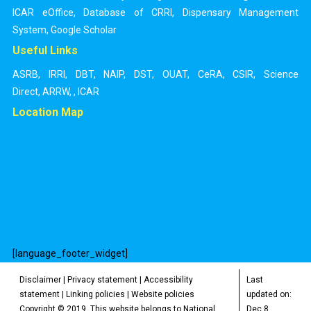
ICAR eOffice
,
Database of CRRI
,
Dispensary Management
System
,
Google Scholar
Useful Links
ASRB
,
IRRI
,
DBT
,
NAIP
,
DST
,
OUAT
,
CeRA
,
CSIR
,
Science
Direct
,
ARRW
,
,
ICAR
Location Map
[language_footer_widget]
Disclaimer
|
Privacy statement
|
Accessibility
Last
statement
|
Linking policies
|
Website policies
updated on:
Copyright © 2019. This website belongs to National
Dec 8,