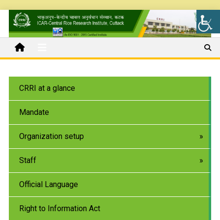
CRRI at a glance
Mandate
Organization setup
Staff
Official Language
Right to Information Act