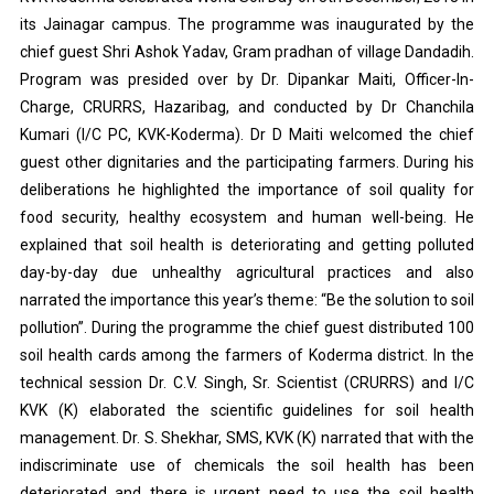
its Jainagar campus. The programme was inaugurated by the
chief guest Shri Ashok Yadav, Gram pradhan of village Dandadih.
Program was presided over by Dr. Dipankar Maiti, Officer-In-
Charge, CRURRS, Hazaribag, and conducted by Dr Chanchila
Kumari (I/C PC, KVK-Koderma). Dr D Maiti welcomed the chief
guest other dignitaries and the participating farmers. During his
deliberations he highlighted the importance of soil quality for
food security, healthy ecosystem and human well-being. He
explained that soil health is deteriorating and getting polluted
day-by-day due unhealthy agricultural practices and also
narrated the importance this year’s theme: “Be the solution to soil
pollution”. During the programme the chief guest distributed 100
soil health cards among the farmers of Koderma district. In the
technical session Dr. C.V. Singh, Sr. Scientist (CRURRS) and I/C
KVK (K) elaborated the scientific guidelines for soil health
management. Dr. S. Shekhar, SMS, KVK (K) narrated that with the
indiscriminate use of chemicals the soil health has been
deteriorated and there is urgent need to use the soil health