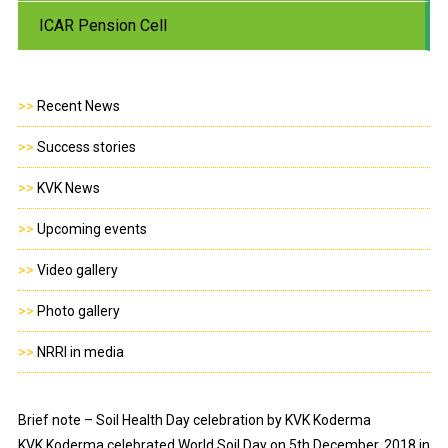
ICAR Pension Cell
>>
Recent News
>>
Success stories
>>
KVK News
>>
Upcoming events
>>
Video gallery
>>
Photo gallery
>>
NRRI in media
Brief note – Soil Health Day celebration by KVK Koderma
KVK Koderma celebrated World Soil Day on 5th December, 2018 in