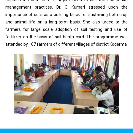
management practices. Dr. C. Kumari stressed upon the
importance of soils as a building block for sustaining both crop
and animal life on a long-term basis. She also urged to the
farmers for large scale adoption of soil testing and use of
fertilizer on the basis of soil heath card. The programme was
attended by 107 farmers of different villages of district Koderma.