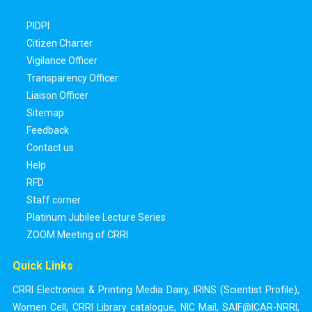
PIDPI
Citizen Charter
Vigilance Officer
Transparency Officer
Liaison Officer
Sitemap
Feedback
Contact us
Help
RFD
Staff corner
Platinum Jubilee Lecture Series
ZOOM Meeting of CRRI
Quick Links
CRRI Electronics & Printing Media Dairy
,
IRINS (Scientist Profile)
,
Women Cell
,
CRRI Library catalogue
,
NIC Mail
,
SAIF@ICAR-NRRI
,