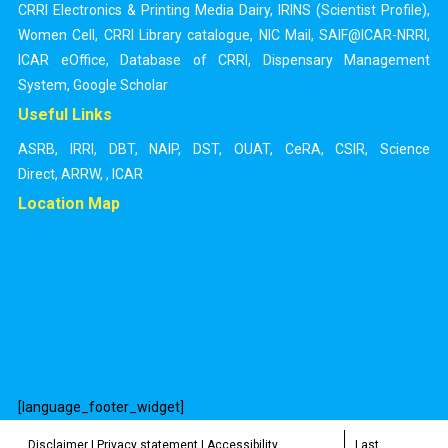
CRRI Electronics & Printing Media Dairy
,
IRINS (Scientist Profile)
,
Women Cell
,
CRRI Library catalogue
,
NIC Mail
,
SAIF@ICAR-NRRI
,
ICAR eOffice
,
Database of CRRI
,
Dispensary Management
System
,
Google Scholar
Useful Links
ASRB
,
IRRI
,
DBT
,
NAIP
,
DST
,
OUAT
,
CeRA
,
CSIR
,
Science
Direct
,
ARRW
,
,
ICAR
Location Map
[language_footer_widget]
Disclaimer
|
Privacy statement
|
Accessibility
Last