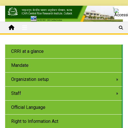
CRRI at a glance
Mandate
Organization setup
Staff
Official Language
Right to Information Act