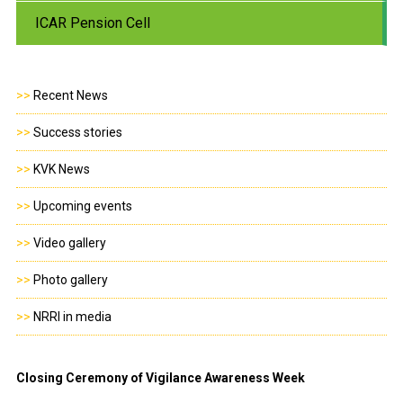
ICAR Pension Cell
>>
Recent News
>>
Success stories
>>
KVK News
>>
Upcoming events
>>
Video gallery
>>
Photo gallery
>>
NRRI in media
Closing Ceremony of Vigilance Awareness Week