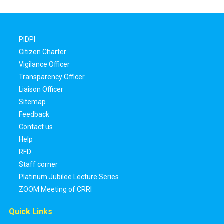
PIDPI
Citizen Charter
Vigilance Officer
Transparency Officer
Liaison Officer
Sitemap
Feedback
Contact us
Help
RFD
Staff corner
Platinum Jubilee Lecture Series
ZOOM Meeting of CRRI
Quick Links