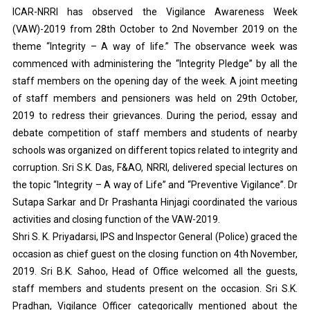
ICAR-NRRI has observed the Vigilance Awareness Week
(VAW)-2019 from 28th October to 2nd November 2019 on the
theme “Integrity – A way of life.” The observance week was
commenced with administering the “Integrity Pledge” by all the
staff members on the opening day of the week. A joint meeting
of staff members and pensioners was held on 29th October,
2019 to redress their grievances. During the period, essay and
debate competition of staff members and students of nearby
schools was organized on different topics related to integrity and
corruption. Sri S.K. Das, F&AO, NRRI, delivered special lectures on
the topic “Integrity – A way of Life” and “Preventive Vigilance”. Dr
Sutapa Sarkar and Dr Prashanta Hinjagi coordinated the various
activities and closing function of the VAW-2019.
Shri S. K. Priyadarsi, IPS and Inspector General (Police) graced the
occasion as chief guest on the closing function on 4th November,
2019. Sri B.K. Sahoo, Head of Office welcomed all the guests,
staff members and students present on the occasion. Sri S.K.
Pradhan, Vigilance Officer categorically mentioned about the