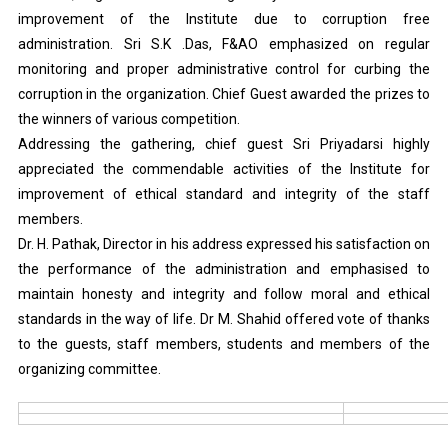
improvement of the Institute due to corruption free
administration. Sri S.K .Das, F&AO emphasized on regular
monitoring and proper administrative control for curbing the
corruption in the organization. Chief Guest awarded the prizes to
the winners of various competition.
Addressing the gathering, chief guest Sri Priyadarsi highly
appreciated the commendable activities of the Institute for
improvement of ethical standard and integrity of the staff
members.
Dr. H. Pathak, Director in his address expressed his satisfaction on
the performance of the administration and emphasised to
maintain honesty and integrity and follow moral and ethical
standards in the way of life. Dr M. Shahid offered vote of thanks
to the guests, staff members, students and members of the
organizing committee.