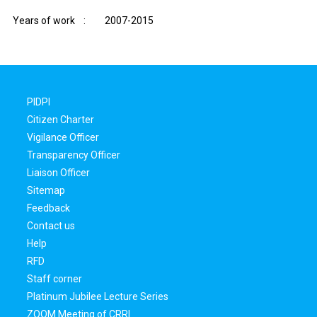
Years of work : 2007-2015
PIDPI
Citizen Charter
Vigilance Officer
Transparency Officer
Liaison Officer
Sitemap
Feedback
Contact us
Help
RFD
Staff corner
Platinum Jubilee Lecture Series
ZOOM Meeting of CRRI