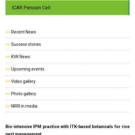
ICAR Pension Cell
>>
Recent News
>>
Success stories
>>
KVK News
>>
Upcoming events
>>
Video gallery
>>
Photo gallery
>>
NRRI in media
Bio-intensive IPM practice with ITK-based botanicals for rice
pest management