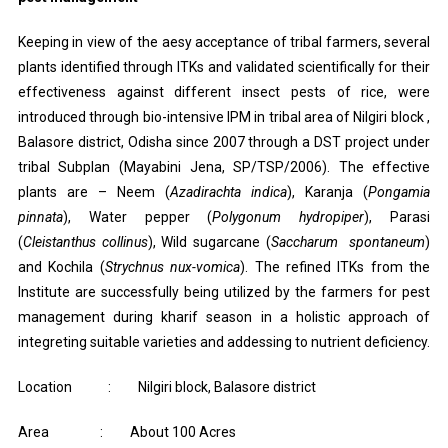
Keeping in view of the aesy acceptance of tribal farmers, several
plants identified through ITKs and validated scientifically for their
effectiveness against different insect pests of rice, were
introduced through bio-intensive IPM in tribal area of Nilgiri block ,
Balasore district, Odisha since 2007 through a DST project under
tribal Subplan (Mayabini Jena, SP/TSP/2006). The effective
plants are – Neem (
Azadirachta indica
), Karanja (
Pongamia
pinnata
), Water pepper (
Polygonum hydropiper
), Parasi
(
Cleistanthus collinus
), Wild sugarcane (
Saccharum spontaneum
)
and Kochila (
Strychnus nux-vomica
). The refined ITKs from the
Institute are successfully being utilized by the farmers for pest
management during kharif season in a holistic approach of
integreting suitable varieties and addessing to nutrient deficiency.
Location : Nilgiri block, Balasore district
Area : About 100 Acres