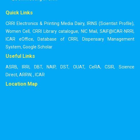
Quick Links
CRRI Electronics & Printing Media Dairy
,
IRINS (Scientist Profile)
,
Women Cell
,
CRRI Library catalogue
,
NIC Mail
,
SAIF@ICAR-NRRI
,
ICAR eOffice
,
Database of CRRI
,
Dispensary Management
System
,
Google Scholar
Useful Links
ASRB
,
IRRI
,
DBT
,
NAIP
,
DST
,
OUAT
,
CeRA
,
CSIR
,
Science
Direct
,
ARRW
,
,
ICAR
Location Map