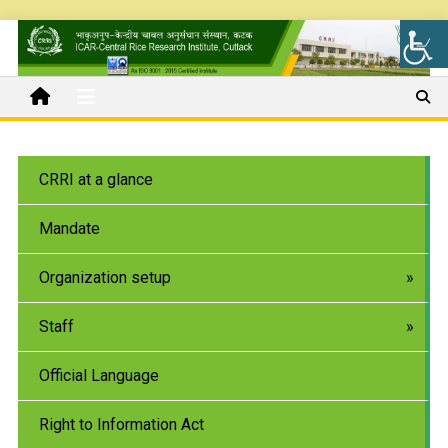
CRRI at a glance
Mandate
Organization setup
Staff
Official Language
Right to Information Act