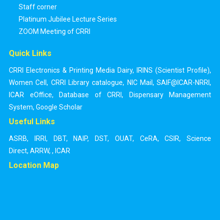
Staff corner
Platinum Jubilee Lecture Series
ZOOM Meeting of CRRI
Quick Links
CRRI Electronics & Printing Media Dairy
,
IRINS (Scientist Profile)
,
Women Cell
,
CRRI Library catalogue
,
NIC Mail
,
SAIF@ICAR-NRRI
,
ICAR eOffice
,
Database of CRRI
,
Dispensary Management
System
,
Google Scholar
Useful Links
ASRB
,
IRRI
,
DBT
,
NAIP
,
DST
,
OUAT
,
CeRA
,
CSIR
,
Science
Direct
,
ARRW
,
,
ICAR
Location Map