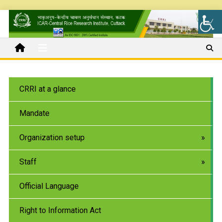
CRRI at a glance
Mandate
Organization setup
Staff
Official Language
Right to Information Act