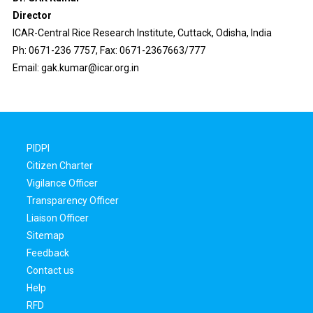
Director
ICAR-Central Rice Research Institute, Cuttack, Odisha, India
Ph: 0671-236 7757, Fax: 0671-2367663/777
Email: gak.kumar@icar.org.in
PIDPI
Citizen Charter
Vigilance Officer
Transparency Officer
Liaison Officer
Sitemap
Feedback
Contact us
Help
RFD