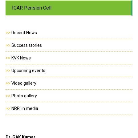
ICAR Pension Cell
>>
Recent News
>>
Success stories
>>
KVK News
>>
Upcoming events
>>
Video gallery
>>
Photo gallery
>>
NRRI in media
Dr. GAK Kumar