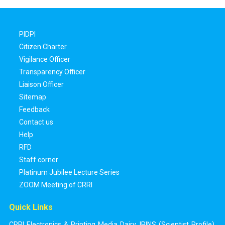
PIDPI
Citizen Charter
Vigilance Officer
Transparency Officer
Liaison Officer
Sitemap
Feedback
Contact us
Help
RFD
Staff corner
Platinum Jubilee Lecture Series
ZOOM Meeting of CRRI
Quick Links
CRRI Electronics & Printing Media Dairy
,
IRINS (Scientist Profile)
,