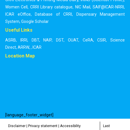
Women Cell
,
CRRI Library catalogue
,
NIC Mail
,
SAIF@ICAR-NRRI
,
ICAR eOffice
,
Database of CRRI
,
Dispensary Management
System
,
Google Scholar
Useful Links
ASRB
,
IRRI
,
DBT
,
NAIP
,
DST
,
OUAT
,
CeRA
,
CSIR
,
Science
Direct
,
ARRW
,
,
ICAR
Location Map
[language_footer_widget]
Disclaimer
|
Privacy statement
|
Accessibility
Last