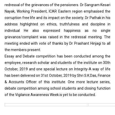
redressal of the grievances of the pensioners. Dr Sangram Kesari
Nayak, Working President, ICAR Eastern region emphasised the
corruption free life and its impact on the society. Dr Pathak in his
address highlighted on ethics, truthfulness and discipline in
individual He also expressed happiness as no single
grievance/complaint was raised in the redressal meeting. The
meeting ended with vote of thanks by Dr Prashant Hinjagi to all
the members present.
Essay and Debate competition has been conducted among the
employee, research scholar and students of the institute on 30th
October, 2019 and one special lecture on Integrity-A way of life
has been delivered on 31st October, 2019 by Shri S.K.Das, Finance
& Accounts Officer of this institute. One more lecture series,
debate competition among school students and closing function
of the Vigilance Awareness Week is yet to be conducted.