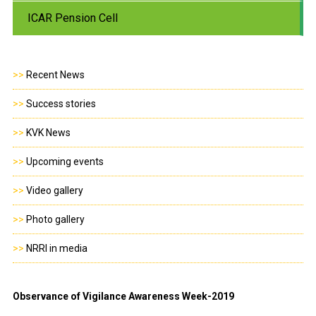
ICAR Pension Cell
>>
Recent News
>>
Success stories
>>
KVK News
>>
Upcoming events
>>
Video gallery
>>
Photo gallery
>>
NRRI in media
Observance of Vigilance Awareness Week-2019