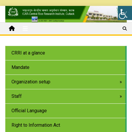
CRRI at a glance
Mandate
Organization setup
Staff
Official Language
Right to Information Act