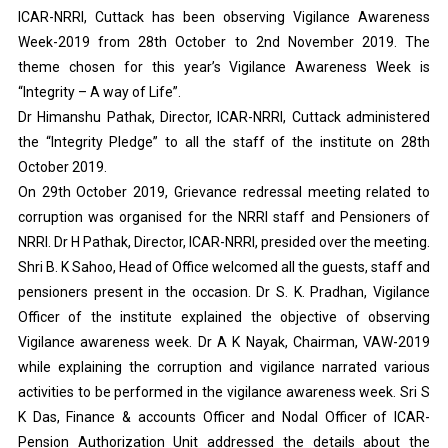
ICAR-NRRI, Cuttack has been observing Vigilance Awareness
Week-2019 from 28th October to 2nd November 2019. The
theme chosen for this year’s Vigilance Awareness Week is
“Integrity – A way of Life”.
Dr Himanshu Pathak, Director, ICAR-NRRI, Cuttack administered
the “Integrity Pledge” to all the staff of the institute on 28th
October 2019.
On 29th October 2019, Grievance redressal meeting related to
corruption was organised for the NRRI staff and Pensioners of
NRRI. Dr H Pathak, Director, ICAR-NRRI, presided over the meeting.
Shri B. K Sahoo, Head of Office welcomed all the guests, staff and
pensioners present in the occasion. Dr S. K. Pradhan, Vigilance
Officer of the institute explained the objective of observing
Vigilance awareness week. Dr A K Nayak, Chairman, VAW-2019
while explaining the corruption and vigilance narrated various
activities to be performed in the vigilance awareness week. Sri S
K Das, Finance & accounts Officer and Nodal Officer of ICAR-
Pension Authorization Unit addressed the details about the