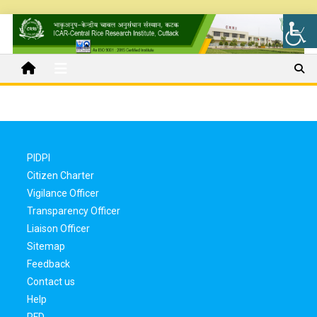
PIDPI
Citizen Charter
Vigilance Officer
Transparency Officer
Liaison Officer
Sitemap
Feedback
Contact us
Help