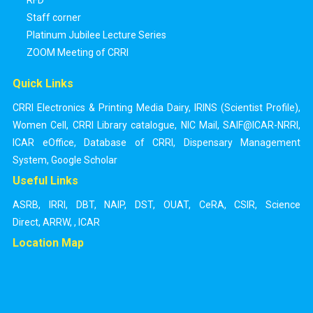
RFD
Staff corner
Platinum Jubilee Lecture Series
ZOOM Meeting of CRRI
Quick Links
CRRI Electronics & Printing Media Dairy
,
IRINS (Scientist Profile)
,
Women Cell
,
CRRI Library catalogue
,
NIC Mail
,
SAIF@ICAR-NRRI
,
ICAR eOffice
,
Database of CRRI
,
Dispensary Management
System
,
Google Scholar
Useful Links
ASRB
,
IRRI
,
DBT
,
NAIP
,
DST
,
OUAT
,
CeRA
,
CSIR
,
Science
Direct
,
ARRW
,
,
ICAR
Location Map