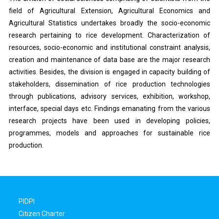
field of Agricultural Extension, Agricultural Economics and
Agricultural Statistics undertakes broadly the socio-economic
research pertaining to rice development. Characterization of
resources, socio-economic and institutional constraint analysis,
creation and maintenance of data base are the major research
activities. Besides, the division is engaged in capacity building of
stakeholders, dissemination of rice production technologies
through publications, advisory services, exhibition, workshop,
interface, special days etc. Findings emanating from the various
research projects have been used in developing policies,
programmes, models and approaches for sustainable rice
production.
PIDPI
Citizen Charter