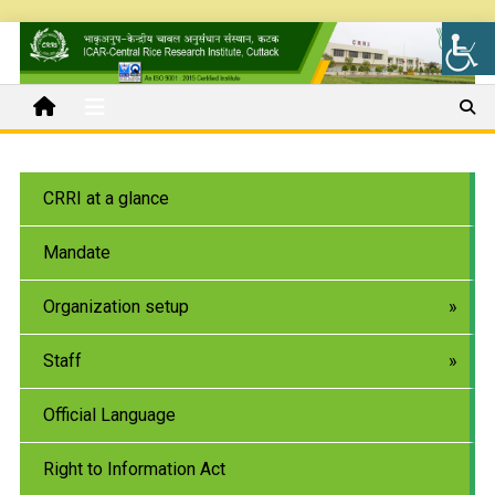
CRRI at a glance
Mandate
Organization setup
Staff
Official Language
Right to Information Act