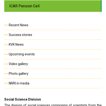
ICAR Pension Cell
>>
Recent News
>>
Success stories
>>
KVK News
>>
Upcoming events
>>
Video gallery
>>
Photo gallery
>>
NRRI in media
Social Science Division
The division of social sciences comprising of scientists from the