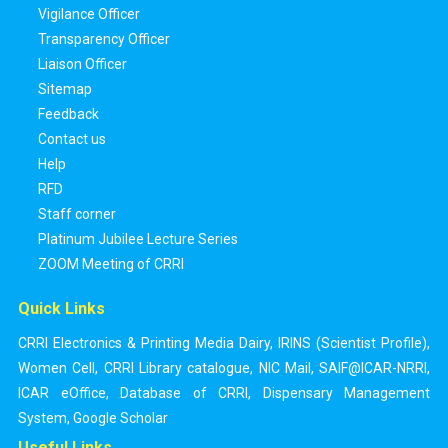
Vigilance Officer
Transparency Officer
Liaison Officer
Sitemap
Feedback
Contact us
Help
RFD
Staff corner
Platinum Jubilee Lecture Series
ZOOM Meeting of CRRI
Quick Links
CRRI Electronics & Printing Media Dairy
,
IRINS (Scientist Profile)
,
Women Cell
,
CRRI Library catalogue
,
NIC Mail
,
SAIF@ICAR-NRRI
,
ICAR eOffice
,
Database of CRRI
,
Dispensary Management
System
,
Google Scholar
Useful Links