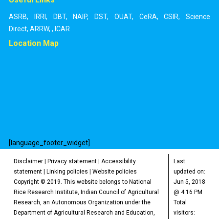
ASRB
,
IRRI
,
DBT
,
NAIP
,
DST
,
OUAT
,
CeRA
,
CSIR
,
Science
Direct
,
ARRW
,
,
ICAR
Location Map
[language_footer_widget]
Disclaimer
|
Privacy statement
|
Accessibility
Last
statement
|
Linking policies
|
Website policies
updated on:
Copyright © 2019. This website belongs to National
Jun 5, 2018
Rice Research Institute, Indian Council of Agricultural
@ 4:16 PM
Research, an Autonomous Organization under the
Total
Department of Agricultural Research and Education,
visitors: