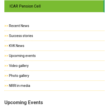
ICAR Pension Cell
>>
Recent News
>>
Success stories
>>
KVK News
>>
Upcoming events
>>
Video gallery
>>
Photo gallery
>>
NRRI in media
Upcoming Events