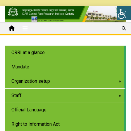
CRRI at a glance
Mandate
Organization setup
Staff
Official Language
Right to Information Act