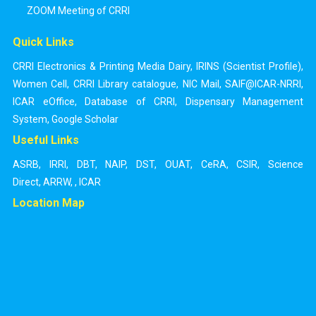
ZOOM Meeting of CRRI
Quick Links
CRRI Electronics & Printing Media Dairy
,
IRINS (Scientist Profile)
,
Women Cell
,
CRRI Library catalogue
,
NIC Mail
,
SAIF@ICAR-NRRI
,
ICAR eOffice
,
Database of CRRI
,
Dispensary Management
System
,
Google Scholar
Useful Links
ASRB
,
IRRI
,
DBT
,
NAIP
,
DST
,
OUAT
,
CeRA
,
CSIR
,
Science
Direct
,
ARRW
,
,
ICAR
Location Map