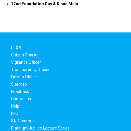
72nd Foundation Day & Kisan Mela
PIDPI
Citizen Charter
Vigilance Officer
Transparency Officer
Liaison Officer
Sitemap
Feedback
Contact us
Help
RFD
Staff corner
Platinum Jubilee Lecture Series