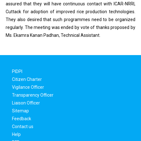
assured that they will have continuous contact with ICAR-NRRI,
Cuttack for adoption of improved rice production technologies.
They also desired that such programmes need to be organized
regularly. The meeting was ended by vote of thanks proposed by
Ms. Ekamra Kanan Padhan, Technical Assistant.
PIDPI
Citizen Charter
Vigilance Officer
Transparency Officer
Liaison Officer
Sitemap
Feedback
Contact us
Help