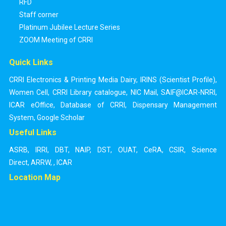
RFD
Staff corner
Platinum Jubilee Lecture Series
ZOOM Meeting of CRRI
Quick Links
CRRI Electronics & Printing Media Dairy
,
IRINS (Scientist Profile)
,
Women Cell
,
CRRI Library catalogue
,
NIC Mail
,
SAIF@ICAR-NRRI
,
ICAR eOffice
,
Database of CRRI
,
Dispensary Management
System
,
Google Scholar
Useful Links
ASRB
,
IRRI
,
DBT
,
NAIP
,
DST
,
OUAT
,
CeRA
,
CSIR
,
Science
Direct
,
ARRW
,
,
ICAR
Location Map