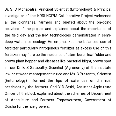
Dr. S. D Mohapatra. Principal Scientist (Entomology) & Principal
Investigator of the NRRI-NCIPM Collaborative Project welcomed
all the dignitaries, farmers and briefed about the on-going
activities of the project and explained about the importance of
the field day and the IPM technologies demonstrated in semi-
deep-water rice ecology. He emphasized the balanced use of
fertilizer particularly nitrogenous fertilizer as excess use of this
fertilizer may flare up the incidence of stem borer, leaf folder and
brown plant hopper and diseases like bacterial blight, brown spot
in rice. Dr. B S Satapathy, Scientist (Agronomy) of the institute
low-cost weed management in rice and Ms. G Prasanthi, Scientist
(Entomology) informed the tips of safe use of chemical
pesticides by the farmers. Shri Y D Sethi, Assistant Agriculture
Officer of the block explained about the schemes of Department
of Agriculture and Farmers Empowerment, Government of
Odisha for the rice growers.