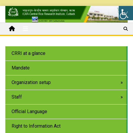
CRRI at a glance
Mandate
Organization setup
Staff
Official Language
Right to Information Act