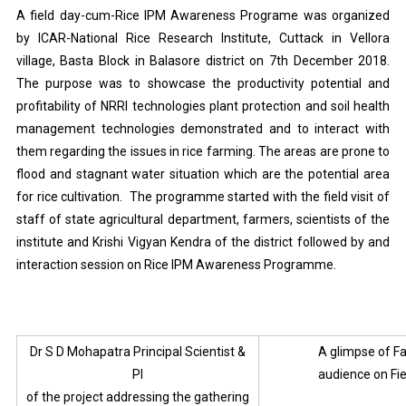
A field day-cum-Rice IPM Awareness Programe was organized
by ICAR-National Rice Research Institute, Cuttack in Vellora
village, Basta Block in Balasore district on 7th December 2018.
The purpose was to showcase the productivity potential and
profitability of NRRI technologies plant protection and soil health
management technologies demonstrated and to interact with
them regarding the issues in rice farming. The areas are prone to
flood and stagnant water situation which are the potential area
for rice cultivation. The programme started with the field visit of
staff of state agricultural department, farmers, scientists of the
institute and Krishi Vigyan Kendra of the district followed by and
interaction session on Rice IPM Awareness Programme.
Dr S D Mohapatra Principal Scientist &
A glimpse of F
PI
audience on Fi
of the project addressing the gathering