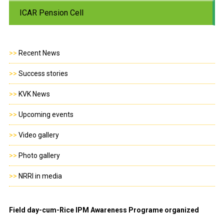
ICAR Pension Cell
>>
Recent News
>>
Success stories
>>
KVK News
>>
Upcoming events
>>
Video gallery
>>
Photo gallery
>>
NRRI in media
Field day-cum-Rice IPM Awareness Programe organized