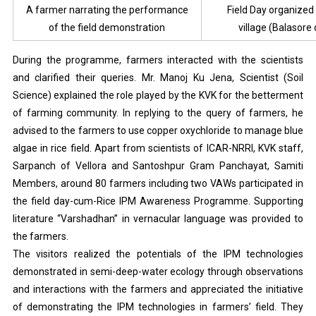
A farmer narrating the performance
Field Day organized 
of the field demonstration
village (Balasore d
During the programme, farmers interacted with the scientists
and clarified their queries. Mr. Manoj Ku Jena, Scientist (Soil
Science) explained the role played by the KVK for the betterment
of farming community. In replying to the query of farmers, he
advised to the farmers to use copper oxychloride to manage blue
algae in rice field. Apart from scientists of ICAR-NRRI, KVK staff,
Sarpanch of Vellora and Santoshpur Gram Panchayat, Samiti
Members, around 80 farmers including two VAWs participated in
the field day-cum-Rice IPM Awareness Programme. Supporting
literature “Varshadhan” in vernacular language was provided to
the farmers.
The visitors realized the potentials of the IPM technologies
demonstrated in semi-deep-water ecology through observations
and interactions with the farmers and appreciated the initiative
of demonstrating the IPM technologies in farmers’ field. They