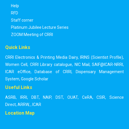
Help
RFD
Staff corner
Platinum Jubilee Lecture Series
ZOOM Meeting of CRRI
Quick Links
CRRI Electronics & Printing Media Dairy
,
IRINS (Scientist Profile)
,
Women Cell
,
CRRI Library catalogue
,
NIC Mail
,
SAIF@ICAR-NRRI
,
ICAR eOffice
,
Database of CRRI
,
Dispensary Management
System
,
Google Scholar
Useful Links
ASRB
,
IRRI
,
DBT
,
NAIP
,
DST
,
OUAT
,
CeRA
,
CSIR
,
Science
Direct
,
ARRW
,
,
ICAR
Location Map