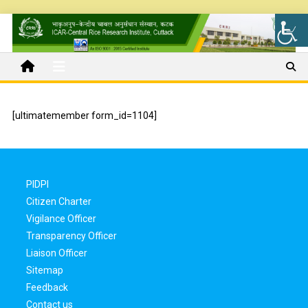
[ultimatemember form_id=1104]
PIDPI
Citizen Charter
Vigilance Officer
Transparency Officer
Liaison Officer
Sitemap
Feedback
Contact us