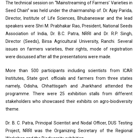
The technical session on “Mainstreaming of Farmers’ Varieties in
Seed Chain” was held under the chairmanship of. Dr. Ajay Parida,
Director, Institute of Life Sciences, Bhubaneswar and the lead
speakers were Shri M. Prabhakar Rao, President, National Seeds
Association of India, Dr. B.C. Patra, NRRI and Dr. R.P. Singh,
Director (Seeds), Birsa Agricultural University, Ranchi. Several
issues on farmers varieties, their rights, mode of registration
were discussed after all the presentations were made.
More than 500 participants including scientists from ICAR
Institutes, State govt. officials and farmers from three states
namely, Odisha, Chhattisgarh and Jharkhand attended the
programme. There were 25 exhibition stalls from different
stakeholders who showcased their exhibits on agro-biodiversity
theme.
Dr. B. C. Patra, Principal Scientist and Nodal Officer, DUS Testing
Project, NRRI was the Organizing Secretary of the Regional