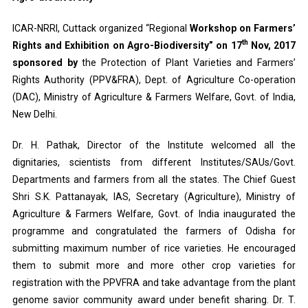
ICAR-NRRI, Cuttack organized “Regional
Workshop on Farmers’
th
Rights and Exhibition on Agro-Biodiversity” on 17
Nov, 2017
sponsored by
the Protection of Plant Varieties and Farmers’
Rights Authority (PPV&FRA), Dept. of Agriculture Co-operation
(DAC), Ministry of Agriculture & Farmers Welfare, Govt. of India,
New Delhi.
Dr. H. Pathak, Director of the Institute welcomed all the
dignitaries, scientists from different Institutes/SAUs/Govt.
Departments and farmers from all the states. The Chief Guest
Shri S.K. Pattanayak, IAS, Secretary (Agriculture), Ministry of
Agriculture & Farmers Welfare, Govt. of India inaugurated the
programme and congratulated the farmers of Odisha for
submitting maximum number of rice varieties. He encouraged
them to submit more and more other crop varieties for
registration with the PPVFRA and take advantage from the plant
genome savior community award under benefit sharing. Dr. T.