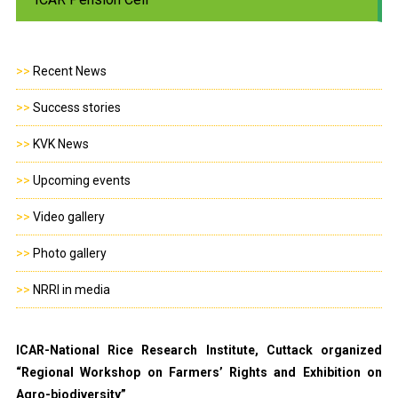
>>
Recent News
>>
Success stories
>>
KVK News
>>
Upcoming events
>>
Video gallery
>>
Photo gallery
>>
NRRI in media
ICAR-National Rice Research Institute, Cuttack organized
“Regional Workshop on Farmers’ Rights and Exhibition on
Agro-biodiversity”