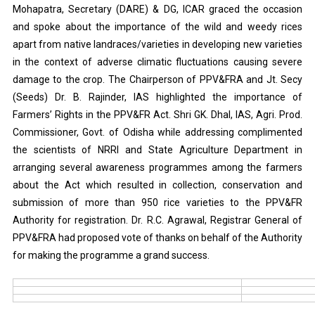
Mohapatra, Secretary (DARE) & DG, ICAR graced the occasion
and spoke about the importance of the wild and weedy rices
apart from native landraces/varieties in developing new varieties
in the context of adverse climatic fluctuations causing severe
damage to the crop. The Chairperson of PPV&FRA and Jt. Secy
(Seeds) Dr. B. Rajinder, IAS highlighted the importance of
Farmers’ Rights in the PPV&FR Act. Shri GK. Dhal, IAS, Agri. Prod.
Commissioner, Govt. of Odisha while addressing complimented
the scientists of NRRI and State Agriculture Department in
arranging several awareness programmes among the farmers
about the Act which resulted in collection, conservation and
submission of more than 950 rice varieties to the PPV&FR
Authority for registration. Dr. R.C. Agrawal, Registrar General of
PPV&FRA had proposed vote of thanks on behalf of the Authority
for making the programme a grand success.