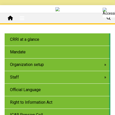
CRRI at a glance
Mandate
Organization setup
Staff
Official Language
Right to Information Act
ICAR Pension Cell