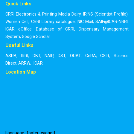
Quick Links
CRRI Electronics & Printing Media Dairy
,
IRINS (Scientist Profile)
,
Women Cell
,
CRRI Library catalogue
,
NIC Mail
,
SAIF@ICAR-NRRI
,
ICAR eOffice
,
Database of CRRI
,
Dispensary Management
System
,
Google Scholar
Useful Links
ASRB
,
IRRI
,
DBT
,
NAIP
,
DST
,
OUAT
,
CeRA
,
CSIR
,
Science
Direct
,
ARRW
,
,
ICAR
Location Map
[language_footer_widget]