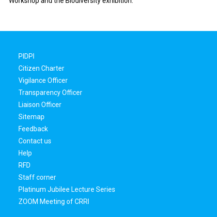
Workshop and the Biodiversity exhibition.
PIDPI
Citizen Charter
Vigilance Officer
Transparency Officer
Liaison Officer
Sitemap
Feedback
Contact us
Help
RFD
Staff corner
Platinum Jubilee Lecture Series
ZOOM Meeting of CRRI