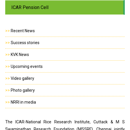
ICAR Pension Cell
>>
Recent News
>>
Success stories
>>
KVK News
>>
Upcoming events
>>
Video gallery
>>
Photo gallery
>>
NRRI in media
The ICAR-National Rice Research Institute, Cuttack & M S
Swaminathan Research Foundation (MSSRF), Chennai jointly