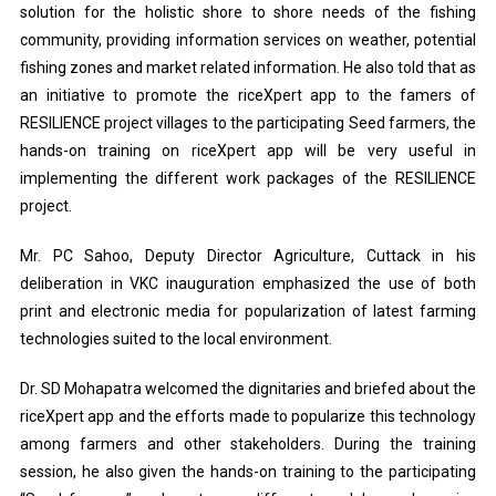
solution for the holistic shore to shore needs of the fishing
community, providing information services on weather, potential
fishing zones and market related information. He also told that as
an initiative to promote the riceXpert app to the famers of
RESILIENCE project villages to the participating Seed farmers, the
hands-on training on riceXpert app will be very useful in
implementing the different work packages of the RESILIENCE
project.
Mr. PC Sahoo, Deputy Director Agriculture, Cuttack in his
deliberation in VKC inauguration emphasized the use of both
print and electronic media for popularization of latest farming
technologies suited to the local environment.
Dr. SD Mohapatra welcomed the dignitaries and briefed about the
riceXpert app and the efforts made to popularize this technology
among farmers and other stakeholders. During the training
session, he also given the hands-on training to the participating