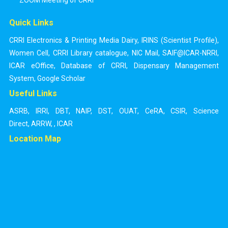
ZOOM Meeting of CRRI
Quick Links
CRRI Electronics & Printing Media Dairy
,
IRINS (Scientist Profile)
,
Women Cell
,
CRRI Library catalogue
,
NIC Mail
,
SAIF@ICAR-NRRI
,
ICAR eOffice
,
Database of CRRI
,
Dispensary Management
System
,
Google Scholar
Useful Links
ASRB
,
IRRI
,
DBT
,
NAIP
,
DST
,
OUAT
,
CeRA
,
CSIR
,
Science
Direct
,
ARRW
,
,
ICAR
Location Map