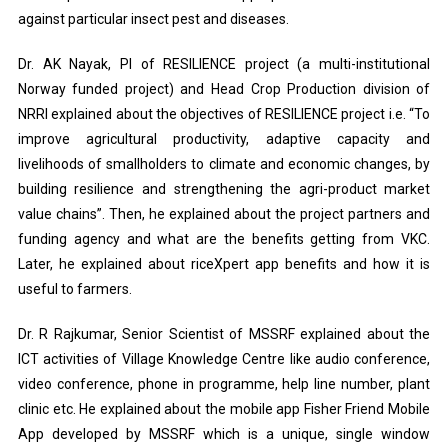
against particular insect pest and diseases.
Dr. AK Nayak, PI of RESILIENCE project (a multi-institutional
Norway funded project) and Head Crop Production division of
NRRI explained about the objectives of RESILIENCE project i.e. “To
improve agricultural productivity, adaptive capacity and
livelihoods of smallholders to climate and economic changes, by
building resilience and strengthening the agri-product market
value chains”. Then, he explained about the project partners and
funding agency and what are the benefits getting from VKC.
Later, he explained about riceXpert app benefits and how it is
useful to farmers.
Dr. R Rajkumar, Senior Scientist of MSSRF explained about the
ICT activities of Village Knowledge Centre like audio conference,
video conference, phone in programme, help line number, plant
clinic etc. He explained about the mobile app Fisher Friend Mobile
App developed by MSSRF which is a unique, single window