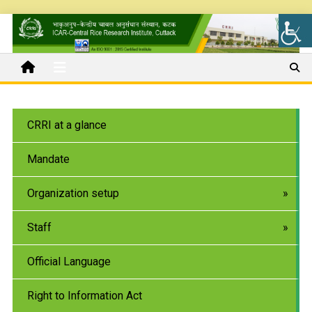
CRRI at a glance
Mandate
Organization setup
Staff
Official Language
Right to Information Act