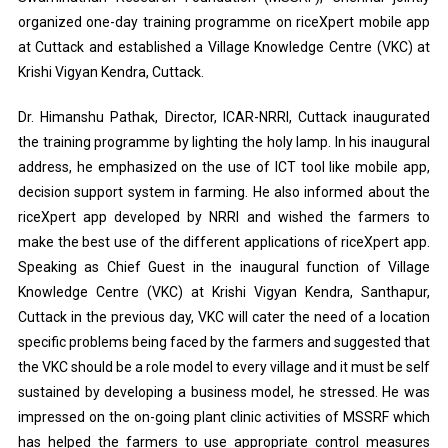
organized one-day training programme on riceXpert mobile app
at Cuttack and established a Village Knowledge Centre (VKC) at
Krishi Vigyan Kendra, Cuttack.
Dr. Himanshu Pathak, Director, ICAR-NRRI, Cuttack inaugurated
the training programme by lighting the holy lamp. In his inaugural
address, he emphasized on the use of ICT tool like mobile app,
decision support system in farming. He also informed about the
riceXpert app developed by NRRI and wished the farmers to
make the best use of the different applications of riceXpert app.
Speaking as Chief Guest in the inaugural function of Village
Knowledge Centre (VKC) at Krishi Vigyan Kendra, Santhapur,
Cuttack in the previous day, VKC will cater the need of a location
specific problems being faced by the farmers and suggested that
the VKC should be a role model to every village and it must be self
sustained by developing a business model, he stressed. He was
impressed on the on-going plant clinic activities of MSSRF which
has helped the farmers to use appropriate control measures