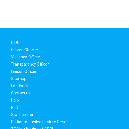
PIDPI
Citizen Charter
Vigilance Officer
Transparency Officer
Liaison Officer
Sitemap
Feedback
Contact us
Help
RFD
Staff corner
Platinum Jubilee Lecture Series