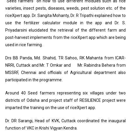
“Seed farmers” on how to use different modules such as rice
varieties, insect pests, diseases, weeds, pest solution etc. of the
riceXpert app. Dr. Sangita Mohanty, Dr. R Tripathi explained how to
use the fertilizer calculator module in the app and Dr. S.
Priyadarsini elucidated the retrieval of the different farm and
post-harvest implements from the riceXpert app which are being
used in rice farming.
Drs BB Panda, Md. Shahid, TR Sahoo, RK Mahanta from ICAR-
NRRI, Cuttack and Mr. T Omkar and Mr. Rabindra Behera from
MSSRF, Chennai and officials of Agricultural department also
participated in the programme.
Around 40 Seed farmers representing six villages under two
districts of Odisha and project staff of RESILIENCE project were
imparted the training on the use of riceXpert app.
Dr. DR Sarangi, Head of KVK, Cuttack coordinated the inaugural
function of VKC in Krishi Vigyan Kendra.