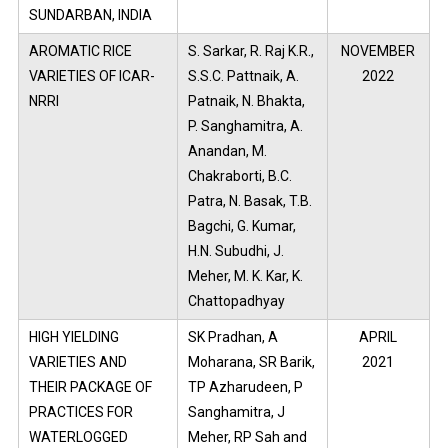
SUNDARBAN, INDIA
AROMATIC RICE
S. Sarkar, R. Raj K.R.,
NOVEMBER
VARIETIES OF ICAR-
S.S.C. Pattnaik, A.
2022
NRRI
Patnaik, N. Bhakta,
P. Sanghamitra, A.
Anandan, M.
Chakraborti, B.C.
Patra, N. Basak, T.B.
Bagchi, G. Kumar,
H.N. Subudhi, J.
Meher, M. K. Kar, K.
Chattopadhyay
HIGH YIELDING
SK Pradhan, A
APRIL
VARIETIES AND
Moharana, SR Barik,
2021
THEIR PACKAGE OF
TP Azharudeen, P
PRACTICES FOR
Sanghamitra, J
WATERLOGGED
Meher, RP Sah and