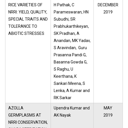
RICE VARIETIES OF
H Pathak, C
DECEMBER
NRRI: YIELD, QUALITY,
Parameswaran, HN
2019
SPECIAL TRAITS AND
Subudhi, SR
TOLERANCE TO
Prabhukarthikeyan,
ABIOTIC STRESSES
SK Pradhan, A
Anandan, MK Yadav,
S Aravindan, Guru
Prasanna Pandi G,
Basanna Gowda G,
S Raghu, U
Keerthana, K
Sankari Meena, S
Lenka, A Kumar and
RK Sarkar
AZOLLA
Upendra Kumar and
MAY
GERMPLASMS AT
AK Nayak
2019
NRRI CONSERVATION,