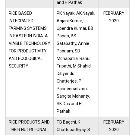
and H Pathak
RICE BASED
PK Nayak, AK Nayak,
FEBRUARY
INTEGRATED
Anjani Kumar,
2020
FARMING SYSTEMS
Upendra Kumar, BB
IN EASTERN INDIA: A
Panda, BS
VIABLE TECHNOLOGY
Satapathy, Annie
FOR PRODUCTIVITY
Poonam, SD
AND ECOLOGICAL
Mohapatra, Rahul
SECURITY
Tripathi, M Shahid,
Dibyendu
Chatterjee, P
Panneerselvam,
Sangita Mohanty,
SK Das and H
Pathak
RICE PRODUCTS AND
TB Bagchi, K
FEBRUARY
THEIR NUTRITIONAL
Chattopadhyay, S
2020