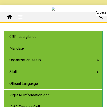
CRRI at a glance
Mandate
Organization setup
Staff
Official Language
Right to Information Act
ICAR Pension Cell