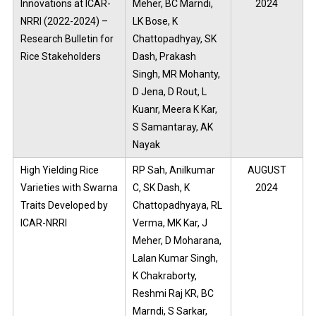
Innovations at ICAR-
Meher, BC Marndi,
2024
NRRI (2022-2024) –
LK Bose, K
Research Bulletin for
Chattopadhyay, SK
Rice Stakeholders
Dash, Prakash
Singh, MR Mohanty,
D Jena, D Rout, L
Kuanr, Meera K Kar,
S Samantaray, AK
Nayak
High Yielding Rice
RP Sah, Anilkumar
AUGUST
Varieties with Swarna
C, SK Dash, K
2024
Traits Developed by
Chattopadhyaya, RL
ICAR-NRRI
Verma, MK Kar, J
Meher, D Moharana,
Lalan Kumar Singh,
K Chakraborty,
Reshmi Raj KR, BC
Marndi, S Sarkar,