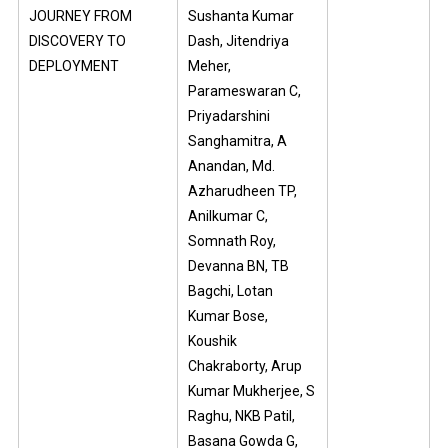
JOURNEY FROM
Sushanta Kumar
DISCOVERY TO
Dash, Jitendriya
DEPLOYMENT
Meher,
Parameswaran C,
Priyadarshini
Sanghamitra, A
Anandan, Md.
Azharudheen TP,
Anilkumar C,
Somnath Roy,
Devanna BN, TB
Bagchi, Lotan
Kumar Bose,
Koushik
Chakraborty, Arup
Kumar Mukherjee, S
Raghu, NKB Patil,
Basana Gowda G,