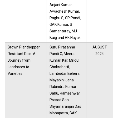
Anjani Kumar,
Awadhesh Kumar,
Raghu S, GP Pandi,
GAK Kumar, S
Samantaray, MJ
Baig and AK Nayak
Brown Planthopper
Guru Pirasanna
AUGUST
Resistant Rice: A
Pandi G, Meera
2024
Journey from
Kumari Kar, Mridul
Landraces to
Chakraborti,
Varieties
Lambodar Behera,
Mayabini Jena,
Rabindra Kumar
Sahu, Rameshwar
Prasad Sah,
Shyamaranjan Das
Mohapatra, GAK