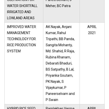
WATER SHORTFALL
Meher, BC Patra
IRRIGATED AND
LOWLAND AREAS
IMPROVED WATER
AK Nayak, Anjani
APRIL
MANAGEMENT
Kumar, Rahul
2021
TECHNOLOGY FOR
Tripathi, BB Panda,
RICE PRODUCTION
Sangita Mohanty,
SYSTEM
Md. Shahid, R Raja,
Rubina Khanam,
Debarati Bhaduri,
BS Satpathy, B Lal,
Priyanka Goutam,
PK Nayak, S
Vijaykumar, P
Paneerselvam and
P Swain
HYBRID RICE SEED
Ramlakhan Verma,
APRIL