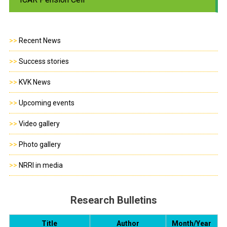
>>
Recent News
>>
Success stories
>>
KVK News
>>
Upcoming events
>>
Video gallery
>>
Photo gallery
>>
NRRI in media
Research Bulletins
Title
Author
Month/Year