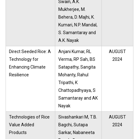
Swain, A.K.
Mukherjee, M.
Behera, D. Majhi, K.
Kumari, N.P. Mandal,
S. Samantaray and
A.K. Nayak
Direct Seeded Rice: A
Anjani Kumar, RL
AUGUST
Technology for
Verma, RP Sah, BS
2024
Enhancing Climate
Satapathy, Sangita
Resilience
Mohanty, Rahul
Tripathi, K
Chattopadhyaya, S
Samantaray and AK
Nayak
Technologies of Rice
Sivashankari M, T.B.
AUGUST
Value Added
Bagchi, Sutapa
2024
Products
Sarkar, Nabaneeta