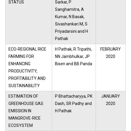
STATUS
Sarkar, P
Sanghamitra, A
Kumar, N Basak,
Sivashankari M, S
Priyadarsini and H
Pathak
ECO-REGIONAL RICE
H Pathak, R Tripathi,
FEBRUARY
FARMING FOR
NN Jambhulkar, JP
2020
ENHANCING
Bisen and BB Panda
PRODUCTIVITY,
PROFITABILITY AND
SUSTAINABILITY
ESTIMATION OF
P Bhattacharyya, PK
JANUARY
GREENHOUSE GAS
Dash, SR Padhy and
2020
EMISSION IN
H Pathak
MANGROVE-RICE
ECOSYSTEM