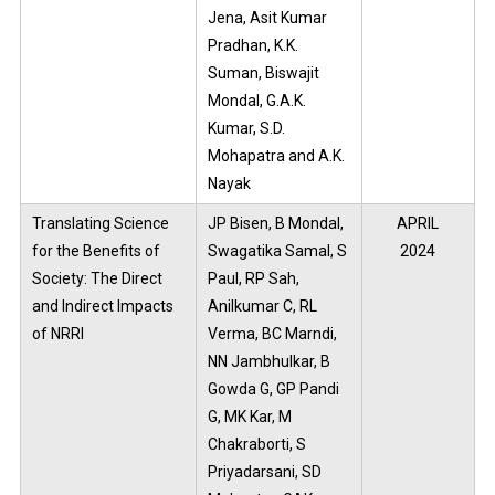
Jena, Asit Kumar
Pradhan, K.K.
Suman, Biswajit
Mondal, G.A.K.
Kumar, S.D.
Mohapatra and A.K.
Nayak
Translating Science
JP Bisen, B Mondal,
APRIL
for the Benefits of
Swagatika Samal, S
2024
Society: The Direct
Paul, RP Sah,
and Indirect Impacts
Anilkumar C, RL
of NRRI
Verma, BC Marndi,
NN Jambhulkar, B
Gowda G, GP Pandi
G, MK Kar, M
Chakraborti, S
Priyadarsani, SD