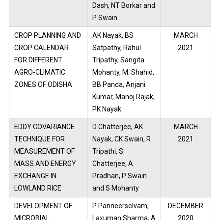
Dash, NT Borkar and
P Swain
CROP PLANNING AND
AK Nayak, BS
MARCH
CROP CALENDAR
Satpathy, Rahul
2021
FOR DIFFERENT
Tripathy, Sangita
AGRO-CLIMATIC
Mohanty, M. Shahid,
ZONES OF ODISHA
BB Panda, Anjani
Kumar, Manoj Rajak,
PK Nayak
EDDY COVARIANCE
D Chatterjee, AK
MARCH
TECHNIQUE FOR
Nayak, CK Swain, R
2021
MEASUREMENT OF
Tripathi, S
MASS AND ENERGY
Chatterjee, A
EXCHANGE IN
Pradhan, P Swain
LOWLAND RICE
and S Mohanty
DEVELOPMENT OF
P Panneerselvam,
DECEMBER
MICROBIAL
Laxuman Sharma, A
2020