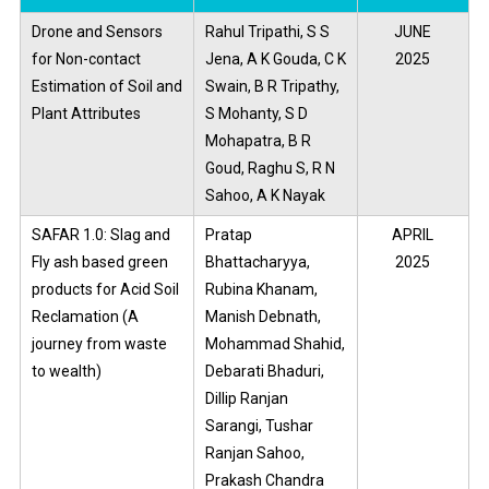
Drone and Sensors
Rahul Tripathi, S S
JUNE
for Non-contact
Jena, A K Gouda, C K
2025
Estimation of Soil and
Swain, B R Tripathy,
Plant Attributes
S Mohanty, S D
Mohapatra, B R
Goud, Raghu S, R N
Sahoo, A K Nayak
SAFAR 1.0: Slag and
Pratap
APRIL
Fly ash based green
Bhattacharyya,
2025
products for Acid Soil
Rubina Khanam,
Reclamation (A
Manish Debnath,
journey from waste
Mohammad Shahid,
to wealth)
Debarati Bhaduri,
Dillip Ranjan
Sarangi, Tushar
Ranjan Sahoo,
Prakash Chandra