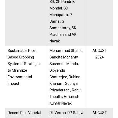
SR, GP Pandi, B.
Mondal, SD
Mohapatra, P
Samal, S
Samantaray, SK
Pradhan and AK
Nayak
Sustainable Rice-
Mohammad Shahid,
AUGUST
Based Cropping
Sangita Mohanty,
2024
Systems: Strategies
Sushmita Munda,
to Minimize
Dibyendu
Environmental
Chatterjee, Rubina
Impact
Khanam, Supriya
Priyadarsani, Rahul
Tripathi, Amaresh
Kumar Nayak
Recent Rice Varietal
RL Verma, RP Sah, J
AUGUST