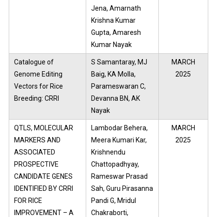
Jena, Amarnath
Krishna Kumar
Gupta, Amaresh
Kumar Nayak
Catalogue of
S Samantaray, MJ
MARCH
Genome Editing
Baig, KA Molla,
2025
Vectors for Rice
Parameswaran C,
Breeding: CRRI
Devanna BN, AK
Nayak
QTLS, MOLECULAR
Lambodar Behera,
MARCH
MARKERS AND
Meera Kumari Kar,
2025
ASSOCIATED
Krishnendu
PROSPECTIVE
Chattopadhyay,
CANDIDATE GENES
Rameswar Prasad
IDENTIFIED BY CRRI
Sah, Guru Pirasanna
FOR RICE
Pandi G, Mridul
IMPROVEMENT – A
Chakraborti,