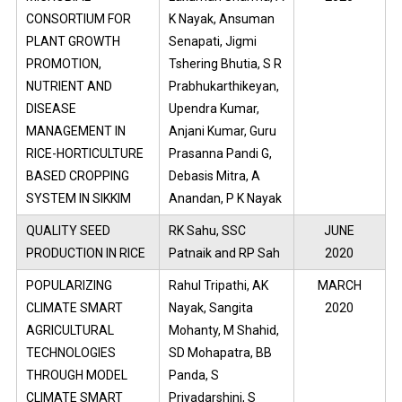
CONSORTIUM FOR
K Nayak, Ansuman
PLANT GROWTH
Senapati, Jigmi
PROMOTION,
Tshering Bhutia, S R
NUTRIENT AND
Prabhukarthikeyan,
DISEASE
Upendra Kumar,
MANAGEMENT IN
Anjani Kumar, Guru
RICE-HORTICULTURE
Prasanna Pandi G,
BASED CROPPING
Debasis Mitra, A
SYSTEM IN SIKKIM
Anandan, P K Nayak
QUALITY SEED
RK Sahu, SSC
JUNE
PRODUCTION IN RICE
Patnaik and RP Sah
2020
POPULARIZING
Rahul Tripathi, AK
MARCH
CLIMATE SMART
Nayak, Sangita
2020
AGRICULTURAL
Mohanty, M Shahid,
TECHNOLOGIES
SD Mohapatra, BB
THROUGH MODEL
Panda, S
CLIMATE SMART
Priyadarshini, S