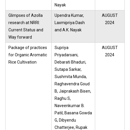
Nayak
Glimpses of Azolla
Upendra Kumar,
AUGUST
research at NRRI:
Laxmipriya Dash
2024
Current Status and
and A.K. Nayak
Way forward
Package of practices
Supriya
AUGUST
for Organic Aromatic
Priyadarsani,
2024
Rice Cultivation
Debarati Bhaduri,
Sutapa Sarkar,
Sushmita Munda,
Raghavendra Goud
B, Jaiprakash Bisen,
Raghu S,
Naveenkumar B.
Patil, Basana Gowda
G, Dibyendu
Chatterjee, Rupak