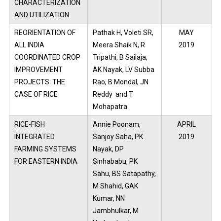
CHARACTERIZATION
AND UTILIZATION
REORIENTATION OF
Pathak H, Voleti SR,
MAY
ALL INDIA
Meera Shaik N, R
2019
COORDINATED CROP
Tripathi, B Sailaja,
IMPROVEMENT
AK Nayak, LV Subba
PROJECTS: THE
Rao, B Mondal, JN
CASE OF RICE
Reddy and T
Mohapatra
RICE-FISH
Annie Poonam,
APRIL
INTEGRATED
Sanjoy Saha, PK
2019
FARMING SYSTEMS
Nayak, DP
FOR EASTERN INDIA
Sinhababu, PK
Sahu, BS Satapathy,
M Shahid, GAK
Kumar, NN
Jambhulkar, M