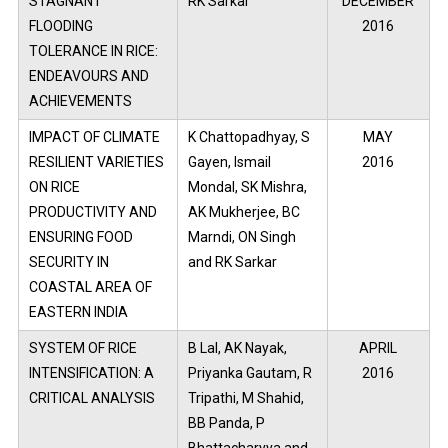
STAGNANT
RK Sarkar
DECEMBER
FLOODING
2016
TOLERANCE IN RICE:
ENDEAVOURS AND
ACHIEVEMENTS
IMPACT OF CLIMATE
K Chattopadhyay, S
MAY
RESILIENT VARIETIES
Gayen, Ismail
2016
ON RICE
Mondal, SK Mishra,
PRODUCTIVITY AND
AK Mukherjee, BC
ENSURING FOOD
Marndi, ON Singh
SECURITY IN
and RK Sarkar
COASTAL AREA OF
EASTERN INDIA
SYSTEM OF RICE
B Lal, AK Nayak,
APRIL
INTENSIFICATION: A
Priyanka Gautam, R
2016
CRITICAL ANALYSIS
Tripathi, M Shahid,
BB Panda, P