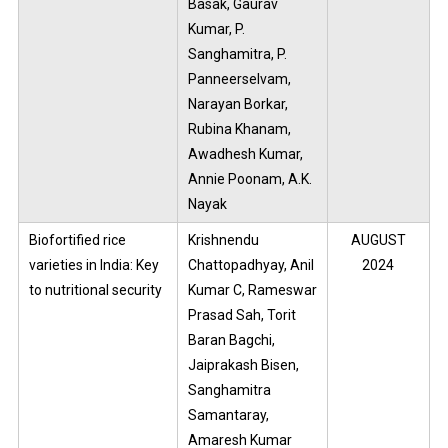
Basak, Gaurav
Kumar, P.
Sanghamitra, P.
Panneerselvam,
Narayan Borkar,
Rubina Khanam,
Awadhesh Kumar,
Annie Poonam, A.K.
Nayak
Biofortified rice
Krishnendu
AUGUST
varieties in India: Key
Chattopadhyay, Anil
2024
to nutritional security
Kumar C, Rameswar
Prasad Sah, Torit
Baran Bagchi,
Jaiprakash Bisen,
Sanghamitra
Samantaray,
Amaresh Kumar