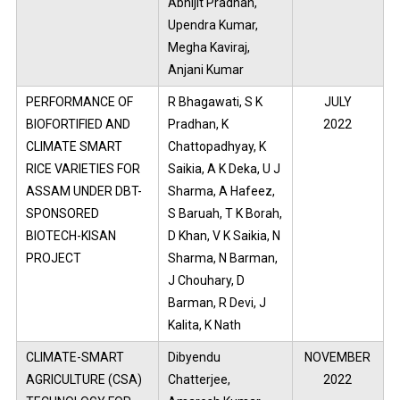
Abhijit Pradhan,
Upendra Kumar,
Megha Kaviraj,
Anjani Kumar
PERFORMANCE OF
R Bhagawati, S K
JULY
BIOFORTIFIED AND
Pradhan, K
2022
CLIMATE SMART
Chattopadhyay, K
RICE VARIETIES FOR
Saikia, A K Deka, U J
ASSAM UNDER DBT-
Sharma, A Hafeez,
SPONSORED
S Baruah, T K Borah,
BIOTECH-KISAN
D Khan, V K Saikia, N
PROJECT
Sharma, N Barman,
J Chouhary, D
Barman, R Devi, J
Kalita, K Nath
CLIMATE-SMART
Dibyendu
NOVEMBER
AGRICULTURE (CSA)
Chatterjee,
2022