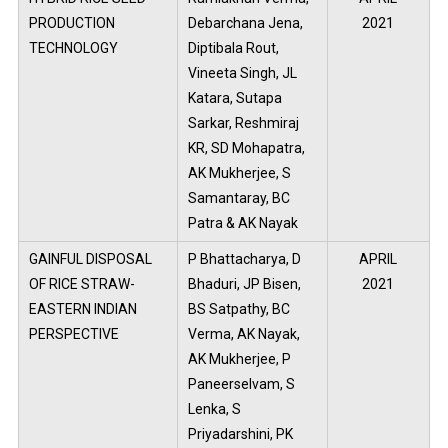
PRODUCTION
Debarchana Jena,
2021
TECHNOLOGY
Diptibala Rout,
Vineeta Singh, JL
Katara, Sutapa
Sarkar, Reshmiraj
KR, SD Mohapatra,
AK Mukherjee, S
Samantaray, BC
Patra & AK Nayak
GAINFUL DISPOSAL
P Bhattacharya, D
APRIL
OF RICE STRAW-
Bhaduri, JP Bisen,
2021
EASTERN INDIAN
BS Satpathy, BC
PERSPECTIVE
Verma, AK Nayak,
AK Mukherjee, P
Paneerselvam, S
Lenka, S
Priyadarshini, PK