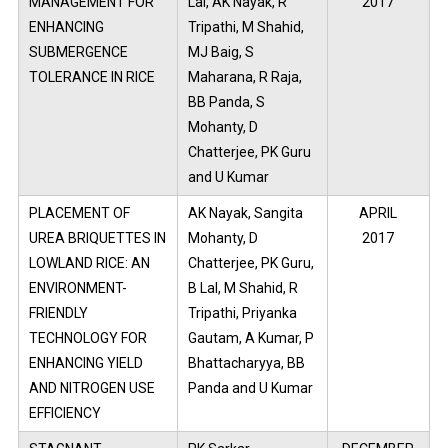
MANAGEMENT FOR
Lal, AK Nayak, R
2017
ENHANCING
Tripathi, M Shahid,
SUBMERGENCE
MJ Baig, S
TOLERANCE IN RICE
Maharana, R Raja,
BB Panda, S
Mohanty, D
Chatterjee, PK Guru
and U Kumar
PLACEMENT OF
AK Nayak, Sangita
APRIL
UREA BRIQUETTES IN
Mohanty, D
2017
LOWLAND RICE: AN
Chatterjee, PK Guru,
ENVIRONMENT-
B Lal, M Shahid, R
FRIENDLY
Tripathi, Priyanka
TECHNOLOGY FOR
Gautam, A Kumar, P
ENHANCING YIELD
Bhattacharyya, BB
AND NITROGEN USE
Panda and U Kumar
EFFICIENCY