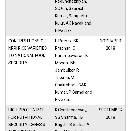
Nedunchezhiyan,
SC Giri, Saurabh
Kumar, Sangeeta
Kujur, AK Nayak and
H Pathak
CONTRIBUTIONS OF
H Pathak, SK
NOVEMBER
NRRI RICE VARIETIES
Pradhan, C
2018
TO NATIONAL FOOD
Parameswaran, B
SECURITY
Mondal, NN
Jambulkar, R
Tripathi, M
Chakraborti, GAK
Kumar, P Samal and
RK Sahu
HIGH-PROTEIN RICE
K Chattopadhyay,
SEPTEMBER
FOR NUTRITIONAL
SG Sharma, TB
2018
SECURITY: GENESIS
Bagchi, S Sarkar, A