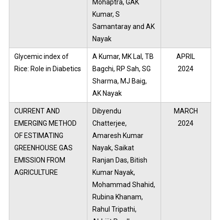
Mohaptra, GAK
Kumar, S
Samantaray and AK
Nayak
Glycemic index of
A Kumar, MK Lal, TB
APRIL
Rice: Role in Diabetics
Bagchi, RP Sah, SG
2024
Sharma, MJ Baig,
AK Nayak
CURRENT AND
Dibyendu
MARCH
EMERGING METHOD
Chatterjee,
2024
OF ESTIMATING
Amaresh Kumar
GREENHOUSE GAS
Nayak, Saikat
EMISSION FROM
Ranjan Das, Bitish
AGRICULTURE
Kumar Nayak,
Mohammad Shahid,
Rubina Khanam,
Rahul Tripathi,