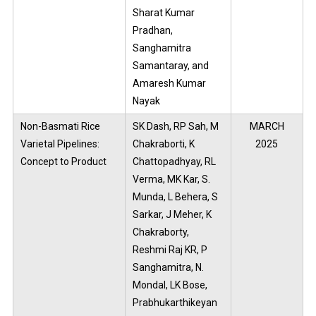
Sharat Kumar
Pradhan,
Sanghamitra
Samantaray, and
Amaresh Kumar
Nayak
Non-Basmati Rice
SK Dash, RP Sah, M
MARCH
Varietal Pipelines:
Chakraborti, K
2025
Concept to Product
Chattopadhyay, RL
Verma, MK Kar, S.
Munda, L Behera, S
Sarkar, J Meher, K
Chakraborty,
Reshmi Raj KR, P
Sanghamitra, N.
Mondal, LK Bose,
Prabhukarthikeyan