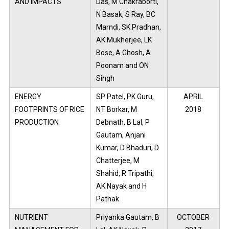
AND IMPACTS
Das, M Chakraborti,
N Basak, S Ray, BC
Marndi, SK Pradhan,
AK Mukherjee, LK
Bose, A Ghosh, A
Poonam and ON
Singh
ENERGY
SP Patel, PK Guru,
APRIL
FOOTPRINTS OF RICE
NT Borkar, M
2018
PRODUCTION
Debnath, B Lal, P
Gautam, Anjani
Kumar, D Bhaduri, D
Chatterjee, M
Shahid, R Tripathi,
AK Nayak and H
Pathak
NUTRIENT
Priyanka Gautam, B
OCTOBER