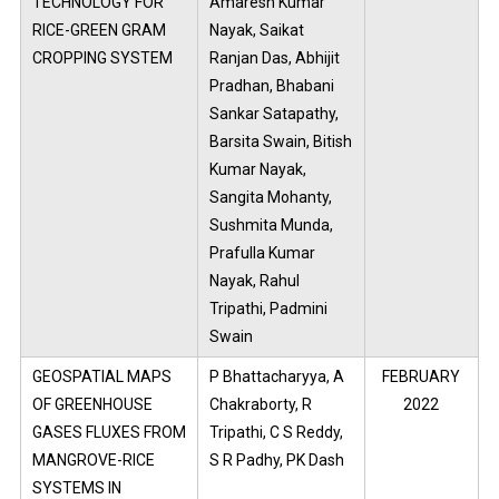
TECHNOLOGY FOR
Amaresh Kumar
RICE-GREEN GRAM
Nayak, Saikat
CROPPING SYSTEM
Ranjan Das, Abhijit
Pradhan, Bhabani
Sankar Satapathy,
Barsita Swain, Bitish
Kumar Nayak,
Sangita Mohanty,
Sushmita Munda,
Prafulla Kumar
Nayak, Rahul
Tripathi, Padmini
Swain
GEOSPATIAL MAPS
P Bhattacharyya, A
FEBRUARY
OF GREENHOUSE
Chakraborty, R
2022
GASES FLUXES FROM
Tripathi, C S Reddy,
MANGROVE-RICE
S R Padhy, PK Dash
SYSTEMS IN