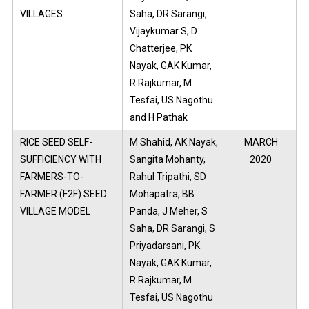
VILLAGES
Saha, DR Sarangi,
Vijaykumar S, D
Chatterjee, PK
Nayak, GAK Kumar,
R Rajkumar, M
Tesfai, US Nagothu
and H Pathak
RICE SEED SELF-
M Shahid, AK Nayak,
MARCH
SUFFICIENCY WITH
Sangita Mohanty,
2020
FARMERS-TO-
Rahul Tripathi, SD
FARMER (F2F) SEED
Mohapatra, BB
VILLAGE MODEL
Panda, J Meher, S
Saha, DR Sarangi, S
Priyadarsani, PK
Nayak, GAK Kumar,
R Rajkumar, M
Tesfai, US Nagothu