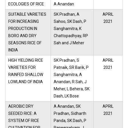
ECOLOGIES OF RICE
A Anandan
SUITABLE VARIETIES
SK Pradhan, A
APRIL
FOR INCREASING
Sahoo, SK Dash, P
2021
PRODUCTION IN
Sanghamitra, K
BORO AND DRY
Chattopadhyay, RP
SEASONS RICE OF
Sah and J Meher
INDIA
HIGH YIELDING RICE
SK Pradhan, S
APRIL
VARIETIES FOR
Patnaik, SR Barik, P
2021
RAINFED SHALLOW
Sanghamitra, A
LOWLAND OF INDIA
Anandan, R Sah, J
Meher, L Behera, SK
Dash, LK Bose
AEROBIC DRY
A Anandan, SK
APRIL
SEEDED RICE: A
Pradhan, Sidharth
2021
SYSTEM OF RICE
Panda, SK Dash, P
CULTIVATION FOR
Paneerselvam, J