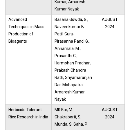
Kumar, Amaresh
Kumar Nayak
Advanced
Basana Gowda, G.,
AUGUST
Techniques in Mass
Naveenkumar B
2024
Production of
Patil, Guru-
Bioagents
Pirasanna Pandi G.,
Annamalai M.,
Prasanthi G.,
Harmohan Pradhan,
Prakash Chandra
Rath, Shyamaranjan
Das Mohapatra,
Amaresh Kumar
Nayak
Herbicide Tolerant
MK Kar, M.
AUGUST
Rice Research in India
Chakraborti, S.
2024
Munda, S. Saha, P.