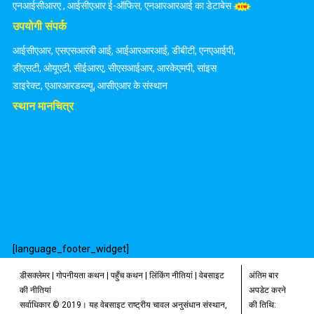
एनआईसीआरए
,
आईसीएआर ई-ऑफिस
,
एनआरआरआई का डेटाबेस
उपयोगी संपर्क
आईसीएआर
,
एसएसआरबी आई
,
आईआरआरआई
,
डीबीटी
,
एनएआईपी
,
डीएसटी
,
ओयूएटी
,
सीईआरए
,
सीएसआईआर
,
आरकेएमपी
,
सांइस
डाइरेक्ट
,
एआरआरडब्ल्यू
,
आसीएआर के संस्थान
स्थान मानचित्र
[language_footer_widget]
डीसक्लेमर
|
गोपनीयता कथन
|
पहुँच कथन
|
लिंकिंग नीतियां
|
वेबसाइट
अंतिम बार
की नीतियां
अपडेट करने
सर्वाधिकार © 2019। यह वेबसाइट राष्ट्रीय चावल अनुसंधान संस्थान,
की तिथि: