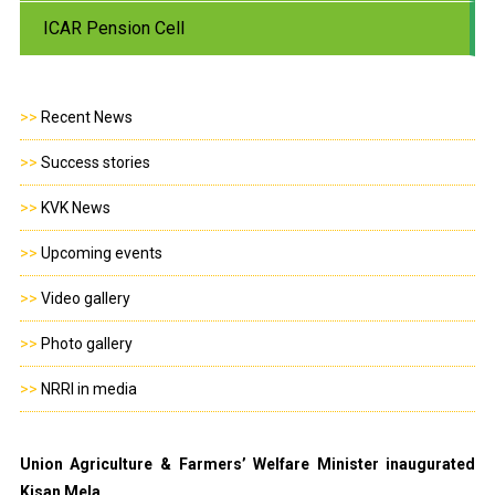
ICAR Pension Cell
>>
Recent News
>>
Success stories
>>
KVK News
>>
Upcoming events
>>
Video gallery
>>
Photo gallery
>>
NRRI in media
Union Agriculture & Farmers’ Welfare Minister inaugurated
Kisan Mela