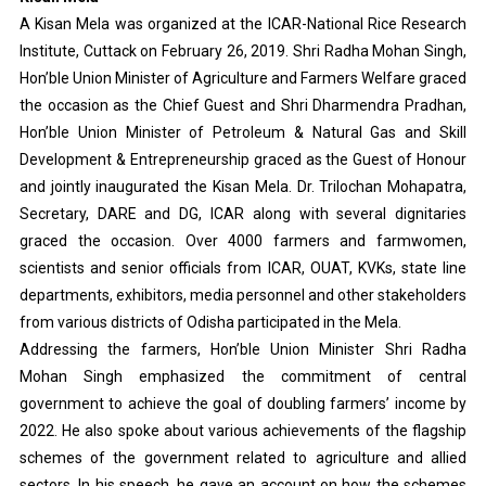
A Kisan Mela was organized at the ICAR-National Rice Research
Institute, Cuttack on February 26, 2019. Shri Radha Mohan Singh,
Hon’ble Union Minister of Agriculture and Farmers Welfare graced
the occasion as the Chief Guest and Shri Dharmendra Pradhan,
Hon’ble Union Minister of Petroleum & Natural Gas and Skill
Development & Entrepreneurship graced as the Guest of Honour
and jointly inaugurated the Kisan Mela. Dr. Trilochan Mohapatra,
Secretary, DARE and DG, ICAR along with several dignitaries
graced the occasion. Over 4000 farmers and farmwomen,
scientists and senior officials from ICAR, OUAT, KVKs, state line
departments, exhibitors, media personnel and other stakeholders
from various districts of Odisha participated in the Mela.
Addressing the farmers, Hon’ble Union Minister Shri Radha
Mohan Singh emphasized the commitment of central
government to achieve the goal of doubling farmers’ income by
2022. He also spoke about various achievements of the flagship
schemes of the government related to agriculture and allied
sectors. In his speech, he gave an account on how the schemes