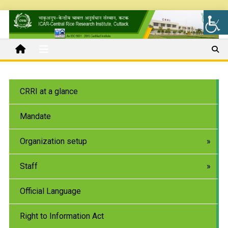
CRRI at a glance
Mandate
Organization setup
Staff
Official Language
Right to Information Act