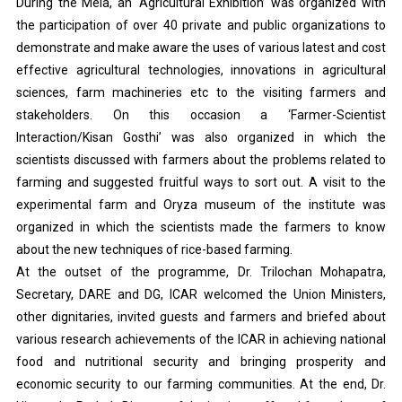
During the Mela, an ‘Agricultural Exhibition’ was organized with
the participation of over 40 private and public organizations to
demonstrate and make aware the uses of various latest and cost
effective agricultural technologies, innovations in agricultural
sciences, farm machineries etc to the visiting farmers and
stakeholders. On this occasion a ‘Farmer-Scientist
Interaction/Kisan Gosthi’ was also organized in which the
scientists discussed with farmers about the problems related to
farming and suggested fruitful ways to sort out. A visit to the
experimental farm and Oryza museum of the institute was
organized in which the scientists made the farmers to know
about the new techniques of rice-based farming.
At the outset of the programme, Dr. Trilochan Mohapatra,
Secretary, DARE and DG, ICAR welcomed the Union Ministers,
other dignitaries, invited guests and farmers and briefed about
various research achievements of the ICAR in achieving national
food and nutritional security and bringing prosperity and
economic security to our farming communities. At the end, Dr.