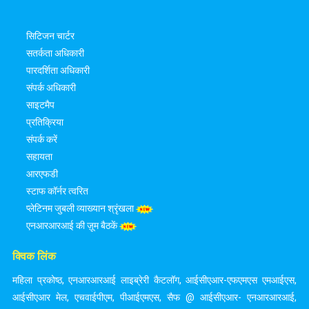
सिटिजन चार्टर
सतर्कता अधिकारी
पारदर्शिता अधिकारी
संपर्क अधिकारी
साइटमैप
प्रतिक्रिया
संपर्क करें
सहायता
आरएफडी
स्टाफ कॉर्नर त्वरित
प्लेटिनम जुबली व्याख्यान श्रृंखला
एनआरआरआई की ज़ूम बैठकें
क्विक लिंक
महिला प्रकोष्ठ
,
एनआरआरआई लाइब्रेरी कैटलॉग
,
आईसीएआर-एफएमएस एमआईएस
,
आईसीएआर मेल
,
एचवाईपीएम
,
पीआईएमएस
,
सैफ @ आईसीएआर- एनआरआरआई
,