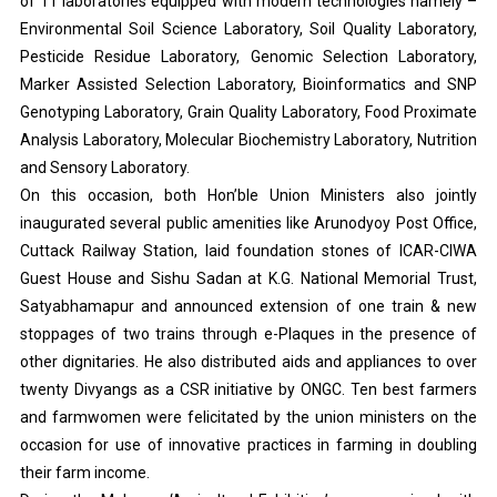
of 11 laboratories equipped with modern technologies namely –
Environmental Soil Science Laboratory, Soil Quality Laboratory,
Pesticide Residue Laboratory, Genomic Selection Laboratory,
Marker Assisted Selection Laboratory, Bioinformatics and SNP
Genotyping Laboratory, Grain Quality Laboratory, Food Proximate
Analysis Laboratory, Molecular Biochemistry Laboratory, Nutrition
and Sensory Laboratory.
On this occasion, both Hon’ble Union Ministers also jointly
inaugurated several public amenities like Arunodyoy Post Office,
Cuttack Railway Station, laid foundation stones of ICAR-CIWA
Guest House and Sishu Sadan at K.G. National Memorial Trust,
Satyabhamapur and announced extension of one train & new
stoppages of two trains through e-Plaques in the presence of
other dignitaries. He also distributed aids and appliances to over
twenty Divyangs as a CSR initiative by ONGC. Ten best farmers
and farmwomen were felicitated by the union ministers on the
occasion for use of innovative practices in farming in doubling
their farm income.