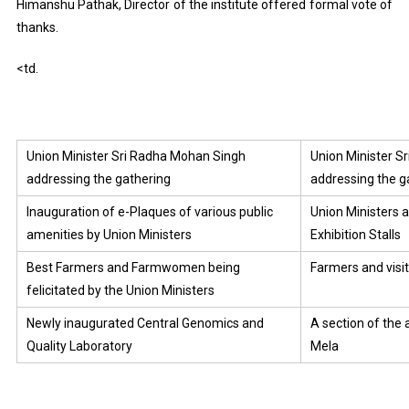
Himanshu Pathak, Director of the institute offered formal vote of
thanks.
<td.
Union Minister Sri Radha Mohan Singh
Union Minister 
addressing the gathering
addressing the g
Inauguration of e-Plaques of various public
Union Ministers a
amenities by Union Ministers
Exhibition Stalls
Best Farmers and Farmwomen being
Farmers and visito
felicitated by the Union Ministers
Newly inaugurated Central Genomics and
A section of the 
Quality Laboratory
Mela