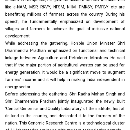
like e-NAM, MSP, RKVY, NFSM, NHM, PMKSY, PMFBY etc are
benefitting millions of farmers across the country. During his
speech, he fundamentally emphasized on development of
villages and farmers to achieve the goal of inclusive national
development.
While addressing the gathering, Hon’ble Union Minister Shri
Dharmendra Pradhan emphasized on functional and technical
linkage between Agriculture and Petroleum Ministries. He said
that if the major portion of agricultural wastes can be used for
energy generation, it would be a significant move to augment
farmers’ income and it will help in making India independent in
energy sector.
Before addressing the gathering, Shri Radha Mohan Singh and
Shri Dharmendra Pradhan jointly inaugurated the newly built
‘Central Genomics and Quality Laboratory’ of the institute, first of
its kind in the country, and dedicated it to the farmers of the
nation. This Genomic Research Centre is a technological cluster