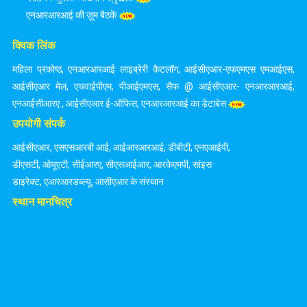
एनआरआरआई की ज़ूम बैठकें
क्विक लिंक
महिला प्रकोष्ठ
,
एनआरआरआई लाइब्रेरी कैटलॉग
,
आईसीएआर-एफएमएस एमआईएस
,
आईसीएआर मेल
,
एचवाईपीएम
,
पीआईएमएस
,
सैफ @ आईसीएआर- एनआरआरआई
,
एनआईसीआरए
,
आईसीएआर ई-ऑफिस
,
एनआरआरआई का डेटाबेस
उपयोगी संपर्क
आईसीएआर
,
एसएसआरबी आई
,
आईआरआरआई
,
डीबीटी
,
एनएआईपी
,
डीएसटी
,
ओयूएटी
,
सीईआरए
,
सीएसआईआर
,
आरकेएमपी
,
सांइस
डाइरेक्ट
,
एआरआरडब्ल्यू
,
आसीएआर के संस्थान
स्थान मानचित्र