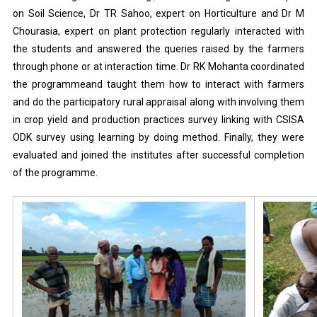
on Soil Science, Dr TR Sahoo, expert on Horticulture and Dr M
Chourasia, expert on plant protection regularly interacted with
the students and answered the queries raised by the farmers
through phone or at interaction time. Dr RK Mohanta coordinated
the programmeand taught them how to interact with farmers
and do the participatory rural appraisal along with involving them
in crop yield and production practices survey linking with CSISA
ODK survey using learning by doing method. Finally, they were
evaluated and joined the institutes after successful completion
of the programme.