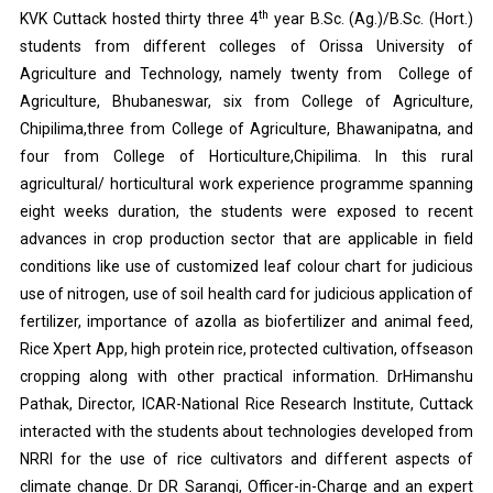
th
KVK Cuttack hosted thirty three 4
year B.Sc. (Ag.)/B.Sc. (Hort.)
students from different colleges of Orissa University of
Agriculture and Technology, namely twenty from College of
Agriculture, Bhubaneswar, six from College of Agriculture,
Chipilima,three from College of Agriculture, Bhawanipatna, and
four from College of Horticulture,Chipilima. In this rural
agricultural/ horticultural work experience programme spanning
eight weeks duration, the students were exposed to recent
advances in crop production sector that are applicable in field
conditions like use of customized leaf colour chart for judicious
use of nitrogen, use of soil health card for judicious application of
fertilizer, importance of azolla as biofertilizer and animal feed,
Rice Xpert App, high protein rice, protected cultivation, offseason
cropping along with other practical information. DrHimanshu
Pathak, Director, ICAR-National Rice Research Institute, Cuttack
interacted with the students about technologies developed from
NRRI for the use of rice cultivators and different aspects of
climate change. Dr DR Sarangi, Officer-in-Charge and an expert