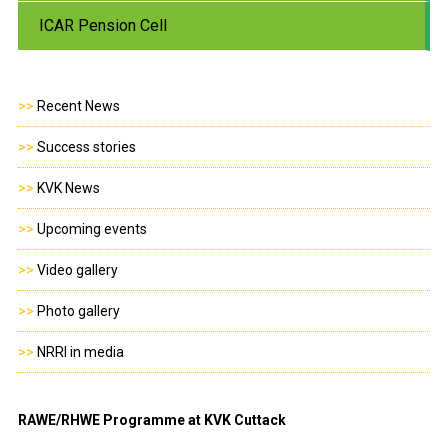
ICAR Pension Cell
>>
Recent News
>>
Success stories
>>
KVK News
>>
Upcoming events
>>
Video gallery
>>
Photo gallery
>>
NRRI in media
RAWE/RHWE Programme at KVK Cuttack