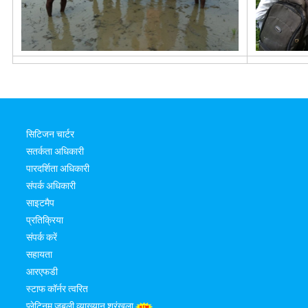
सिटिजन चार्टर
सतर्कता अधिकारी
पारदर्शिता अधिकारी
संपर्क अधिकारी
साइटमैप
प्रतिक्रिया
संपर्क करें
सहायता
आरएफडी
स्टाफ कॉर्नर त्वरित
प्लेटिनम जुबली व्याख्यान श्रृंखला