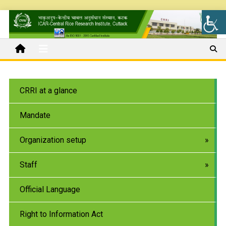
CRRI at a glance
Mandate
Organization setup
Staff
Official Language
Right to Information Act