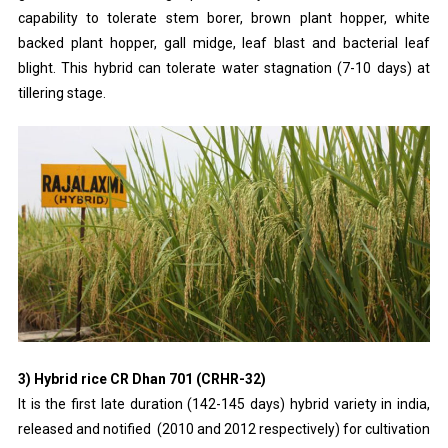
capability to tolerate stem borer, brown plant hopper, white
backed plant hopper, gall midge, leaf blast and bacterial leaf
blight. This hybrid can tolerate water stagnation (7-10 days) at
tillering stage.
3) Hybrid rice CR Dhan 701 (CRHR-32)
It is the first late duration (142-145 days) hybrid variety in india,
released and notified (2010 and 2012 respectively) for cultivation