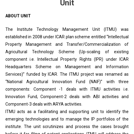
Unit
ABOUT UNIT
The Institute Technology Management Unit (ITMU) was
established in 2008 under ICAR plan scheme entitled “Intellectual
Property Management and Transfer/Commercialization of
Agricultural Technology Scheme (Up-scaling of existing
component i.e. Intellectual Property Rights (IPR) under ICAR
Headquarters Scheme on Management and Information
Services)” funded by ICAR. The ITMU project was renamed as
“National Agricultural Innovation Fund (NAIF)” with three
components: Component -1 deals with ITMU activities i.e.
Innovation Fund, Component-2 deals with ABI activities and
Component-3 deals with ARYA activities.
ITMU acts as a facilitating and supporting unit to identify the
emerging technologies and to manage the IP portfolios of the
institute. The unit scrutinizes and process the cases brought