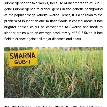
submergence for two weeks, because of incorporation of Sub-1
gene (submergence tolerance gene) in the genetic background
of the popular mega variety Swarna. Hence, it is a solution to the
problem of inundation due to flash floods in coastal areas. It has
brighter panicle colour as comapared to Swarna and medium
slender grains with an average productivity of 5.0-5.5t/ha. It has
field tolerance against all major diseases and pests.