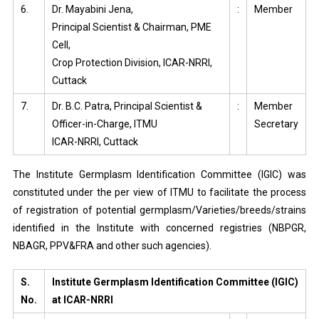
6.
Dr. Mayabini Jena,
:
Member
Principal Scientist & Chairman, PME
Cell,
Crop Protection Division, ICAR-NRRI,
Cuttack
7.
Dr. B.C. Patra, Principal Scientist &
:
Member
Officer-in-Charge, ITMU
Secretary
ICAR-NRRI, Cuttack
The Institute Germplasm Identification Committee (IGIC) was
constituted under the per view of ITMU to facilitate the process
of registration of potential germplasm/Varieties/breeds/strains
identified in the Institute with concerned registries (NBPGR,
NBAGR, PPV&FRA and other such agencies).
S.
Institute Germplasm Identification Committee (IGIC)
No.
at ICAR-NRRI