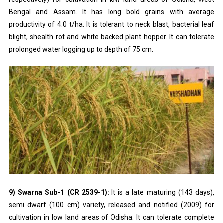
Bengal and Assam. It has long bold grains with average
productivity of 4.0 t/ha. It is tolerant to neck blast, bacterial leaf
blight, shealth rot and white backed plant hopper. It can tolerate
prolonged water logging up to depth of 75 cm.
9) Swarna Sub-1 (CR 2539-1):
It is a late maturing (143 days),
semi dwarf (100 cm) variety, released and notified (2009) for
cultivation in low land areas of Odisha. It can tolerate complete