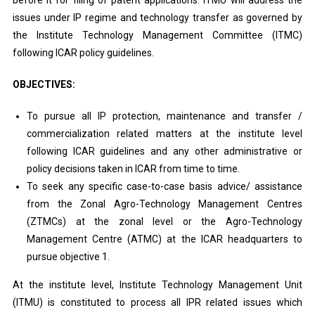
before it for filing of patent applications. ITMU will address the
issues under IP regime and technology transfer as governed by
the Institute Technology Management Committee (ITMC)
following ICAR policy guidelines.
OBJECTIVES:
To pursue all IP protection, maintenance and transfer /
commercialization related matters at the institute level
following ICAR guidelines and any other administrative or
policy decisions taken in ICAR from time to time.
To seek any specific case-to-case basis advice/ assistance
from the Zonal Agro-Technology Management Centres
(ZTMCs) at the zonal level or the Agro-Technology
Management Centre (ATMC) at the ICAR headquarters to
pursue objective 1.
At the institute level, Institute Technology Management Unit
(ITMU) is constituted to process all IPR related issues which