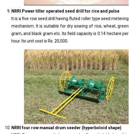
NRRI Power tiller operated seed drill for rice and pulse
It is a five row seed drill having fluted roller type seed metering
mechanism. It is suitable for dry sowing of rice, wheat, green
gram, and black gram etc. Its field capacity is 0.14 hectare per
hour. Its unit cost is Rs. 20,000.
NRRI four row manual drum seeder (hyperboloid shape)