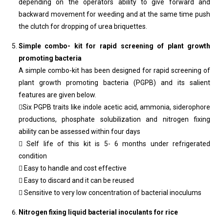
depending on the operators ability to give forward and
backward movement for weeding and at the same time push
the clutch for dropping of urea briquettes.
Simple combo- kit for rapid screening of plant growth
promoting bacteria
A simple combo-kit has been designed for rapid screening of
plant growth promoting bacteria (PGPB) and its salient
features are given below.
Six PGPB traits like indole acetic acid, ammonia, siderophore
productions, phosphate solubilization and nitrogen fixing
ability can be assessed within four days
 Self life of this kit is 5- 6 months under refrigerated
condition
 Easy to handle and cost effective
 Easy to discard and it can be reused
 Sensitive to very low concentration of bacterial inoculums
Nitrogen fixing liquid bacterial inoculants for rice