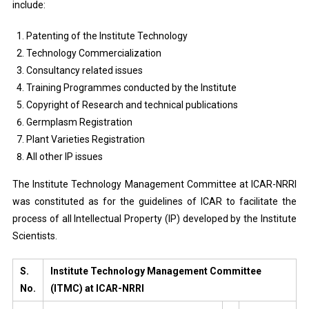
include:
Patenting of the Institute Technology
Technology Commercialization
Consultancy related issues
Training Programmes conducted by the Institute
Copyright of Research and technical publications
Germplasm Registration
Plant Varieties Registration
All other IP issues
The Institute Technology Management Committee at ICAR-NRRI
was constituted as for the guidelines of ICAR to facilitate the
process of all Intellectual Property (IP) developed by the Institute
Scientists.
S.
Institute Technology Management Committee
No.
(ITMC) at ICAR-NRRI