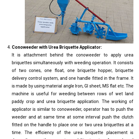
Conoweeder with Urea Briquette Applicator:
It is attachment behind the conoweeder to apply urea
briquettes simultaneously with weeding operation. It consists
of two cones, one float, one briquette hopper, briquette
delivery control system, and one handle fitted in the frame. It
is made by using material angle Iron, GI sheet, MS flat etc. The
machine is useful for weeding between rows of wet land
paddy crop and urea briquette application. The working of
applicator is similar to conoweeder, operator has to push the
weeder and at same time at some interval push the clutch
fitted on the handle to place one or two urea briquettes at a
time. The efficiency of the urea briquette placement is