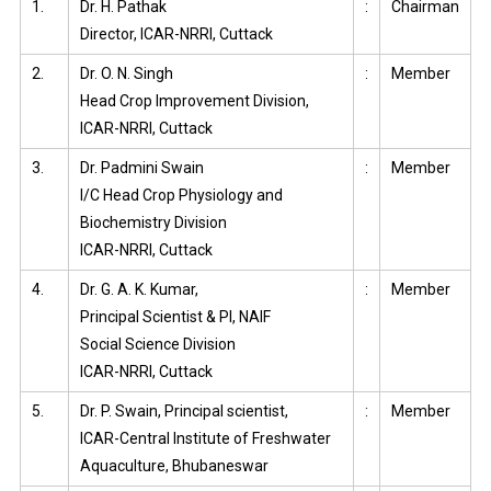
1.
Dr. H. Pathak
:
Chairman
Director, ICAR-NRRI, Cuttack
2.
Dr. O. N. Singh
:
Member
Head Crop Improvement Division,
ICAR-NRRI, Cuttack
3.
Dr. Padmini Swain
:
Member
I/C Head Crop Physiology and
Biochemistry Division
ICAR-NRRI, Cuttack
4.
Dr. G. A. K. Kumar,
:
Member
Principal Scientist & PI, NAIF
Social Science Division
ICAR-NRRI, Cuttack
5.
Dr. P. Swain, Principal scientist,
:
Member
ICAR-Central Institute of Freshwater
Aquaculture, Bhubaneswar