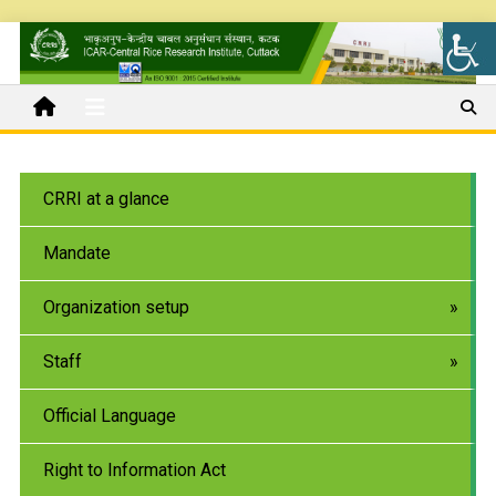
CRRI at a glance
Mandate
Organization setup
Staff
Official Language
Right to Information Act