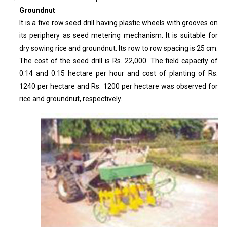
Groundnut
It is a five row seed drill having plastic wheels with grooves on
its periphery as seed metering mechanism. It is suitable for
dry sowing rice and groundnut. Its row to row spacing is 25 cm.
The cost of the seed drill is Rs. 22,000. The field capacity of
0.14 and 0.15 hectare per hour and cost of planting of Rs.
1240 per hectare and Rs. 1200 per hectare was observed for
rice and groundnut, respectively.