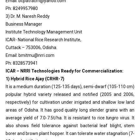
Email: bcpatracrri@yahoo.com
Ph: 8249957980
3) Dr. M. Naresh Reddy
Business Manager
Institute Technology Management Unit
ICAR- National Rice Research Institute,
Cuttack – 753006, Odisha.
Email: bmitmu@nrri.com
Ph: 8328573941
ICAR – NRRI Technologies Ready for Commercialization:
1) Hybrid Rice Ajay (CRHR-7)
It is a medium duration (125-135 days), semi-dwarf (105-110 cm)
polpular hybrid variety released and notified (2005 and 2006,
respectively) for cultivation under irrigated and shallow low land
areas of Odisha. It has good quality long slender grains with an
average yield of 7.0-7.5t/ha. It is resistant to rice
tungro
virus. It
also shows field tolerance against bacterial leaf blight, stem
borer and brown plant hopper. It can tolerate water stagnation (7-