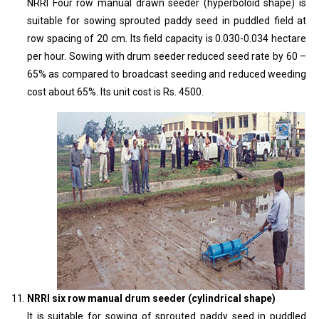
NRRI Four row manual drawn seeder (hyperboloid shape) is
suitable for sowing sprouted paddy seed in puddled field at
row spacing of 20 cm. Its field capacity is 0.030-0.034 hectare
per hour. Sowing with drum seeder reduced seed rate by 60 –
65% as compared to broadcast seeding and reduced weeding
cost about 65%. Its unit cost is Rs. 4500.
NRRI six row manual drum seeder (cylindrical shape)
It is suitable for sowing of sprouted paddy seed in puddled