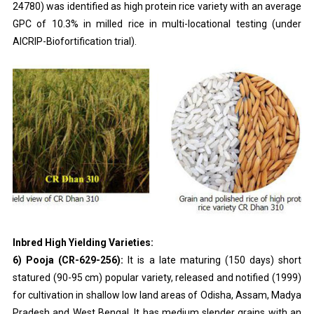
24780) was identified as high protein rice variety with an average
GPC of 10.3% in milled rice in multi-locational testing (under
AICRIP-Biofortification trial).
Inbred High Yielding Varieties:
6) Pooja (CR-629-256):
It is a late maturing (150 days) short
statured (90-95 cm) popular variety, released and notified (1999)
for cultivation in shallow low land areas of Odisha, Assam, Madya
Pradesh and West Bengal. It has medium slender grains with an