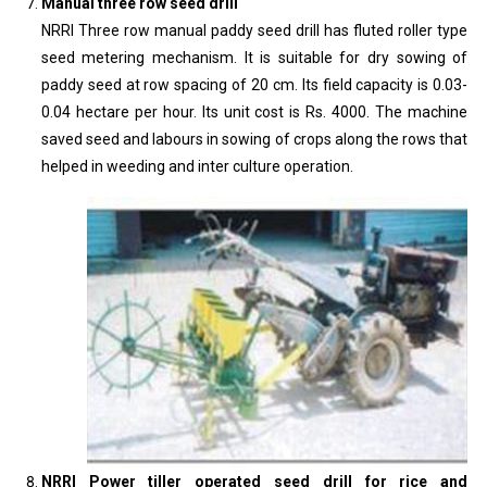
Manual three row seed drill
NRRI Three row manual paddy seed drill has fluted roller type
seed metering mechanism. It is suitable for dry sowing of
paddy seed at row spacing of 20 cm. Its field capacity is 0.03-
0.04 hectare per hour. Its unit cost is Rs. 4000. The machine
saved seed and labours in sowing of crops along the rows that
helped in weeding and inter culture operation.
NRRI Power tiller operated seed drill for rice and