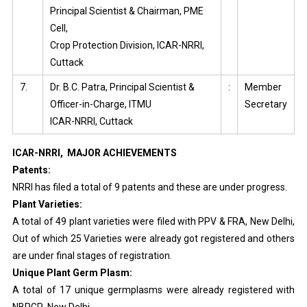
Principal Scientist & Chairman, PME
Cell,
Crop Protection Division, ICAR-NRRI,
Cuttack
7.
Dr. B.C. Patra, Principal Scientist &
:
Member
Officer-in-Charge, ITMU
Secretary
ICAR-NRRI, Cuttack
ICAR-NRRI, MAJOR ACHIEVEMENTS
Patents:
NRRI has filed a total of 9 patents and these are under progress.
Plant Varieties:
A total of 49 plant varieties were filed with PPV & FRA, New Delhi,
Out of which 25 Varieties were already got registered and others
are under final stages of registration.
Unique Plant Germ Plasm:
A total of 17 unique germplasms were already registered with