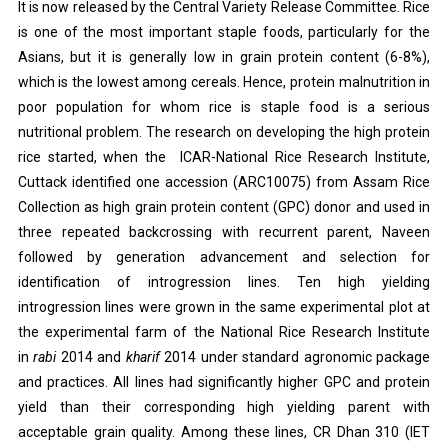
It is now released by the Central Variety Release Committee. Rice
is one of the most important staple foods, particularly for the
Asians, but it is generally low in grain protein content (6-8%),
which is the lowest among cereals. Hence, protein malnutrition in
poor population for whom rice is staple food is a serious
nutritional problem. The research on developing the high protein
rice started, when the ICAR-National Rice Research Institute,
Cuttack identified one accession (ARC10075) from Assam Rice
Collection as high grain protein content (GPC) donor and used in
three repeated backcrossing with recurrent parent, Naveen
followed by generation advancement and selection for
identification of introgression lines. Ten high yielding
introgression lines were grown in the same experimental plot at
the experimental farm of the National Rice Research Institute
in
rabi
2014 and
kharif
2014 under standard agronomic package
and practices. All lines had significantly higher GPC and protein
yield than their corresponding high yielding parent with
acceptable grain quality. Among these lines, CR Dhan 310 (IET