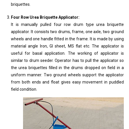
briquettes.
Four Row Urea Briquette Applicator:
It is manually pulled four row drum type urea briquette
applicator. It consists two drums, frame, one axle, two ground
wheels and one handle fitted in the frame. It is made by using
material angle Iron, GI sheet, MS flat etc. The applicator is
useful for basal application. The working of applicator is
similar to drum seeder. Operator has to pull the applicator so
the urea briquettes filled in the drums dropped on field in a
uniform manner. Two ground wheels support the applicator
from both ends and float gives easy movement in puddled
field condition.