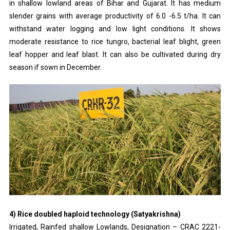
in shallow lowland areas of Bihar and Gujarat. It has medium
slender grains with average productivity of 6.0 -6.5 t/ha. It can
withstand water logging and low light conditions. It shows
moderate resistance to rice tungro, bacterial leaf blight, green
leaf hopper and leaf blast. It can also be cultivated during dry
season if sown in December.
4) Rice doubled haploid technology (Satyakrishna)
Irrigated, Rainfed shallow Lowlands, Designation – CRAC 2221-