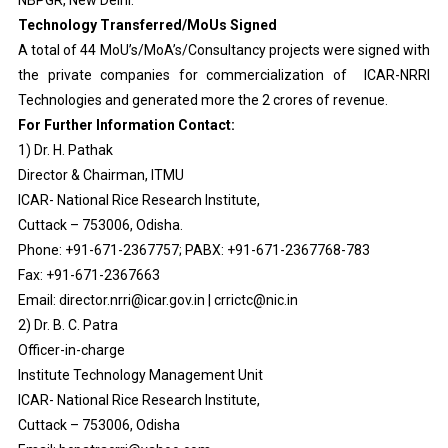
NBPGR, New Delhi.
Technology Transferred/MoUs Signed
A total of 44 MoU’s/MoA’s/Consultancy projects were signed with
the private companies for commercialization of ICAR-NRRI
Technologies and generated more the 2 crores of revenue.
For Further Information Contact:
1) Dr. H. Pathak
Director & Chairman, ITMU
ICAR- National Rice Research Institute,
Cuttack – 753006, Odisha.
Phone: +91-671-2367757; PABX: +91-671-2367768-783
Fax: +91-671-2367663
Email: director.nrri@icar.gov.in | crrictc@nic.in
2) Dr. B. C. Patra
Officer-in-charge
Institute Technology Management Unit
ICAR- National Rice Research Institute,
Cuttack – 753006, Odisha