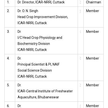
1.
Dr. Director, ICAR-NRRI, Cuttack
:
Chairman
2.
Dr. O. N. Singh
:
Member
Head Crop Improvement Division,
ICAR-NRRI, Cuttack
3.
Dr.
:
Member
I/C Head Crop Physiology and
Biochemistry Division
ICAR-NRRI, Cuttack
4.
Dr.
:
Member
Principal Scientist & PI, NAIF
Social Science Division
ICAR-NRRI, Cuttack
5.
Dr.
:
Member
ICAR-Central Institute of Freshwater
Aquaculture, Bhubaneswar
6.
Dr.
:
Member