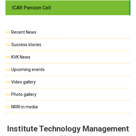
ICAR Pension Cell
>>
Recent News
>>
Success stories
>>
KVK News
>>
Upcoming events
>>
Video gallery
>>
Photo gallery
>>
NRRI in media
Institute Technology Management