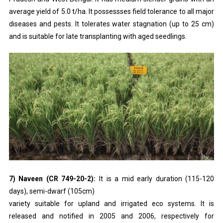
average yield of 5.0 t/ha. It possessses field tolerance to all major
diseases and pests. It tolerates water stagnation (up to 25 cm)
and is suitable for late transplanting with aged seedlings.
7) Naveen (CR 749-20-2):
It is a mid early duration (115-120
days), semi-dwarf (105cm)
variety suitable for upland and irrigated eco systems. It is
released and notified in 2005 and 2006, respectively for