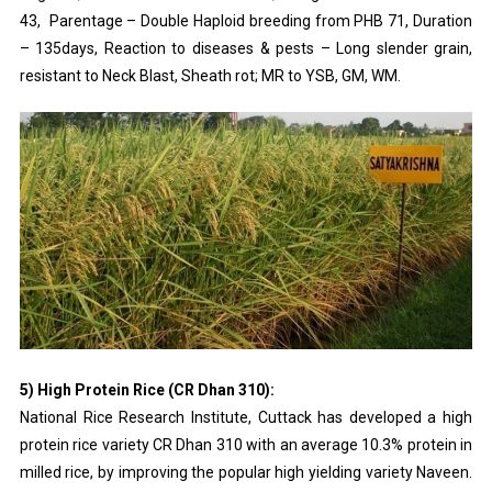
43, Parentage – Double Haploid breeding from PHB 71, Duration
– 135days, Reaction to diseases & pests – Long slender grain,
resistant to Neck Blast, Sheath rot; MR to YSB, GM, WM.
5) High Protein Rice (CR Dhan 310):
National Rice Research Institute, Cuttack has developed a high
protein rice variety CR Dhan 310 with an average 10.3% protein in
milled rice, by improving the popular high yielding variety Naveen.