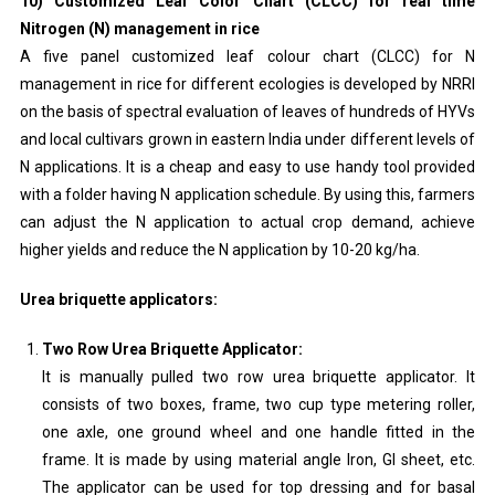
10) Customized Leaf Color Chart (CLCC) for real time
Nitrogen (N) management in rice
A five panel customized leaf colour chart (CLCC) for N
management in rice for different ecologies is developed by NRRI
on the basis of spectral evaluation of leaves of hundreds of HYVs
and local cultivars grown in eastern India under different levels of
N applications. It is a cheap and easy to use handy tool provided
with a folder having N application schedule. By using this, farmers
can adjust the N application to actual crop demand, achieve
higher yields and reduce the N application by 10-20 kg/ha.
Urea briquette applicators:
Two Row Urea Briquette Applicator:
It is manually pulled two row urea briquette applicator. It
consists of two boxes, frame, two cup type metering roller,
one axle, one ground wheel and one handle fitted in the
frame. It is made by using material angle Iron, GI sheet, etc.
The applicator can be used for top dressing and for basal