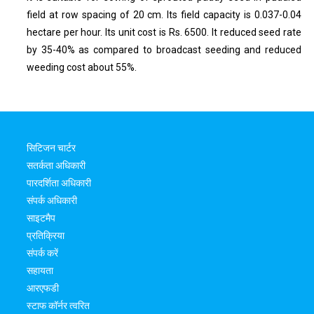
field at row spacing of 20 cm. Its field capacity is 0.037-0.04
hectare per hour. Its unit cost is Rs. 6500. It reduced seed rate
by 35-40% as compared to broadcast seeding and reduced
weeding cost about 55%.
सिटिजन चार्टर
सतर्कता अधिकारी
पारदर्शिता अधिकारी
संपर्क अधिकारी
साइटमैप
प्रतिक्रिया
संपर्क करें
सहायता
आरएफडी
स्टाफ कॉर्नर त्वरित