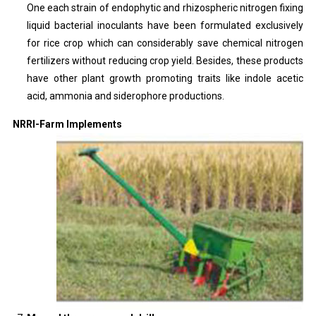
One each strain of endophytic and rhizospheric nitrogen fixing
liquid bacterial inoculants have been formulated exclusively
for rice crop which can considerably save chemical nitrogen
fertilizers without reducing crop yield. Besides, these products
have other plant growth promoting traits like indole acetic
acid, ammonia and siderophore productions.
NRRI-Farm Implements