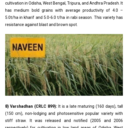
cultivation in Odisha, West Bengal, Tripura, and Andhra Pradesh. It
has medium bold grains with average productivity of 4.0 –
5.0t/ha in kharif and 5.0-6.0 t/ha in rabi season. This variety has
resistance against blast and brown spot.
8) Varshadhan (CRLC 899):
It is a late maturing (160 days), tall
(150 cm), non-lodging and photosensitive popular variety with
stiff straw. It was released and notified (2005 and 2006
respectively) for cultivation in low land areas of Odisha, West