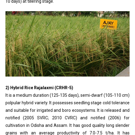
10 days) at tillering stage.
2) Hybrid Rice Rajalaxmi (CRHR-5)
It is a medium duration (125-135 days), semi-dwarf (105-110 cm)
polpular hybrid variety. It possesses seedling stage cold tolerance
and suitable for irrigated and boro ecosystems. It is released and
notified (2005 SVRC; 2010 CVRC) and notified (2006) for
cultivation in Odisha and Assam. It has good quality long slender
grains with an average productivity of 7.0-7.5 t/ha. It has