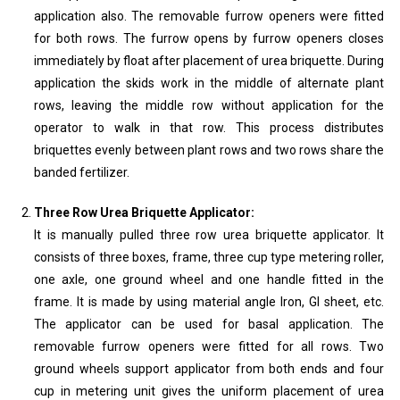
application also. The removable furrow openers were fitted
for both rows. The furrow opens by furrow openers closes
immediately by float after placement of urea briquette. During
application the skids work in the middle of alternate plant
rows, leaving the middle row without application for the
operator to walk in that row. This process distributes
briquettes evenly between plant rows and two rows share the
banded fertilizer.
Three Row Urea Briquette Applicator:
It is manually pulled three row urea briquette applicator. It
consists of three boxes, frame, three cup type metering roller,
one axle, one ground wheel and one handle fitted in the
frame. It is made by using material angle Iron, GI sheet, etc.
The applicator can be used for basal application. The
removable furrow openers were fitted for all rows. Two
ground wheels support applicator from both ends and four
cup in metering unit gives the uniform placement of urea