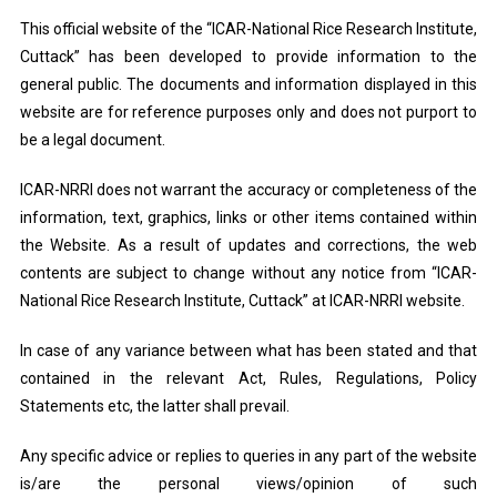
This official website of the “ICAR-National Rice Research Institute,
Cuttack” has been developed to provide information to the
general public. The documents and information displayed in this
website are for reference purposes only and does not purport to
be a legal document.
ICAR-NRRI does not warrant the accuracy or completeness of the
information, text, graphics, links or other items contained within
the Website. As a result of updates and corrections, the web
contents are subject to change without any notice from “ICAR-
National Rice Research Institute, Cuttack” at ICAR-NRRI website.
In case of any variance between what has been stated and that
contained in the relevant Act, Rules, Regulations, Policy
Statements etc, the latter shall prevail.
Any specific advice or replies to queries in any part of the website
is/are the personal views/opinion of such