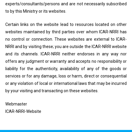
experts/consultants/persons and are not necessarily subscribed
to by this Ministry or its websites.
Certain links on the website lead to resources located on other
websites maintained by third parties over whom ICAR-NRRI has
no control or connection. These websites are external to ICAR-
NRRI and by visiting these; you are outside the ICAR-NRRI website
and its channels. ICAR-NRRI neither endorses in any way nor
offers any judgment or warranty and accepts no responsibility or
liability for the authenticity, availability of any of the goods or
services or for any damage, loss or harm, direct or consequential
or any violation of local or international laws that may be incurred
by your visiting and transacting on these websites.
Webmaster
ICAR-NRRI-Website