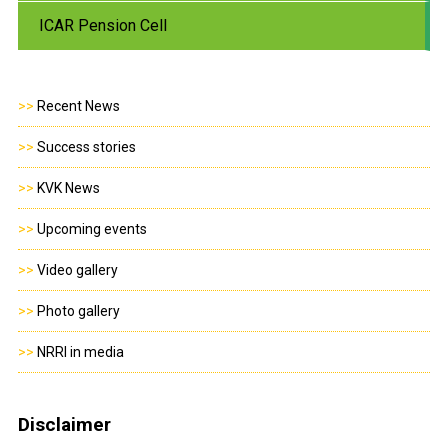
ICAR Pension Cell
>>
Recent News
>>
Success stories
>>
KVK News
>>
Upcoming events
>>
Video gallery
>>
Photo gallery
>>
NRRI in media
Disclaimer