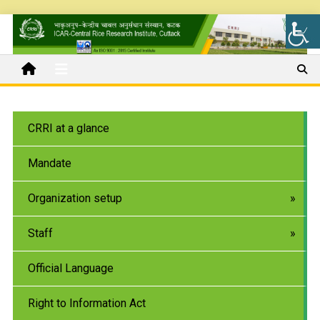
CRRI at a glance
Mandate
Organization setup
Staff
Official Language
Right to Information Act