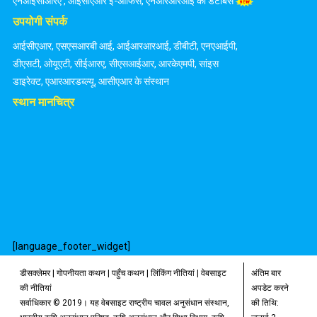
एनआईसीआरए
,
आईसीएआर ई-ऑफिस
,
एनआरआरआई का डेटाबेस
उपयोगी संपर्क
आईसीएआर
,
एसएसआरबी आई
,
आईआरआरआई
,
डीबीटी
,
एनएआईपी
,
डीएसटी
,
ओयूएटी
,
सीईआरए
,
सीएसआईआर
,
आरकेएमपी
,
सांइस
डाइरेक्ट
,
एआरआरडब्ल्यू
,
आसीएआर के संस्थान
स्थान मानचित्र
[language_footer_widget]
डीसक्लेमर
|
गोपनीयता कथन
|
पहुँच कथन
|
लिंकिंग नीतियां
|
वेबसाइट
अंतिम बार
की नीतियां
अपडेट करने
सर्वाधिकार © 2019। यह वेबसाइट राष्ट्रीय चावल अनुसंधान संस्थान,
की तिथि: