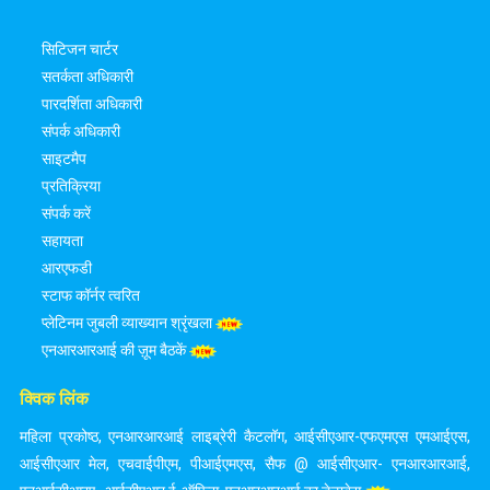
सिटिजन चार्टर
सतर्कता अधिकारी
पारदर्शिता अधिकारी
संपर्क अधिकारी
साइटमैप
प्रतिक्रिया
संपर्क करें
सहायता
आरएफडी
स्टाफ कॉर्नर त्वरित
प्लेटिनम जुबली व्याख्यान श्रृंखला
एनआरआरआई की ज़ूम बैठकें
क्विक लिंक
महिला प्रकोष्ठ
,
एनआरआरआई लाइब्रेरी कैटलॉग
,
आईसीएआर-एफएमएस एमआईएस
,
आईसीएआर मेल
,
एचवाईपीएम
,
पीआईएमएस
,
सैफ @ आईसीएआर- एनआरआरआई
,