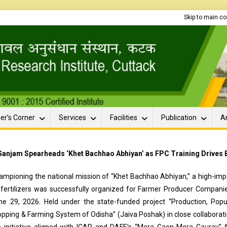
Skip to main c
er’s Corner
Services
Facilities
Publication
A
Ganjam Spearheads ‘Khet Bachhao Abhiyan’ as FPC Training Drives Ba
ampioning the national mission of “Khet Bachhao Abhiyan,” a high-impac
ofertilizers was successfully organized for Farmer Producer Companie
ne 29, 2026. Held under the state-funded project “Production, Popul
opping & Farming System of Odisha” (Jaiva Poshak) in close collabor
e initiative aligned with ICAR and DAFE’s “Mera Gaon Mera Gaurav” 