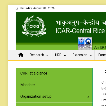
Saturday, August 08, 2026
Research
HRD
Extension
Farm
CRRI at a glance
Ch
Mandate
Bi
Ju
Organization setup
Cr
th