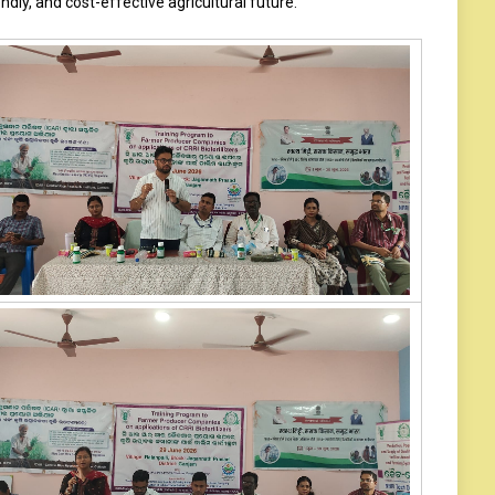
ndly, and cost-effective agricultural future.