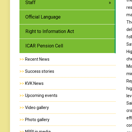
Staff
re
ma
Official Language
Th
de
Right to Information Act
fo
Sa
ICAR Pension Cell
Hi
ch
>>
Recent News
Mi
>>
Success stories
mi
Rep
>>
KVK News
hi
>>
Upcoming events
lev
Sa
>>
Video gallery
cr
ef
>>
Photo gallery
co
>>
NRRI in media