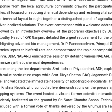
sponse from the local agricultural community, drawing the participat
les, all focused on reducing chemical dependency and restoring vital so
e technical layout brought together a distinguished panel of agricultur
liver localized solutions. The event commenced with a welcome addr
llowed by an introductory overview of the program’s objectives by Dr
tpathy, Head of KVK Ganjam, detailed the urgent requirement for the bal
ghlighting advanced bio-management, Dr. P. Panneerselvam, Principal Sci
emical inputs to biofertilizers and demonstrated the rapid decomposit
shra, DDM, NABARD, enriched the session by detailing various NABARD 
nimize synthetic chemical dependencies.
resenting the line departments, Smt. Itishree Priyadarshini, ADH, explai
gh-value horticulture crops, while Smt. Divya Chetna, BAO, Jagannath Pr
el and validated the immediate necessity of adopting bio-inoculants. The 
i Krishna Repalli, who conducted live demonstrations on the precise ap
opping systems. The event hosted a vibrant farmer-scientist interacti
ficiently facilitated on the ground by Sri Sarat Chandra Sahoo, Techni
ncluded with a formal vote of thanks delivered by the Ghumusara