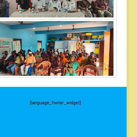
[language_footer_widget]