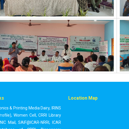
ks
Location Map
onics & Printing Media Dairy
,
IRINS
rofile)
,
Women Cell
,
CRRI Library
NIC Mail
,
SAIF@ICAR-NRRI
,
ICAR