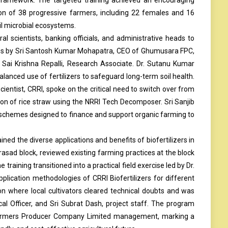
ion of 38 progressive farmers, including 22 females and 16
il microbial ecosystems.
al scientists, banking officials, and administrative heads to
ess by Sri Santosh Kumar Mohapatra, CEO of Ghumusara FPC,
. Sai Krishna Repalli, Research Associate. Dr. Sutanu Kumar
anced use of fertilizers to safeguard long-term soil health.
entist, CRRI, spoke on the critical need to switch over from
ion of rice straw using the NRRI Tech Decomposer. Sri Sanjib
schemes designed to finance and support organic farming to
ned the diverse applications and benefits of biofertilizers in
asad block, reviewed existing farming practices at the block
training transitioned into a practical field exercise led by Dr.
plication methodologies of CRRI Biofertilizers for different
on where local cultivators cleared technical doubts and was
cal Officer, and Sri Subrat Dash, project staff. The program
 Farmers Producer Company Limited management, marking a