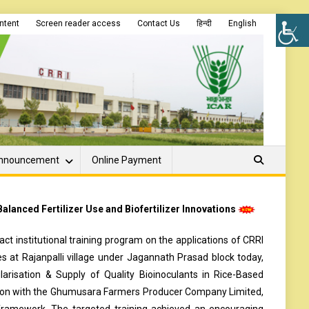
ontent
Screen reader access
Contact Us
हिन्दी
English
nnouncement
Online Payment
lanced Fertilizer Use and Biofertilizer Innovations
t institutional training program on the applications of CRRI
s at Rajanpalli village under Jagannath Prasad block today,
arisation & Supply of Quality Bioinoculants in Rice-Based
ation with the Ghumusara Farmers Producer Company Limited,
framework. The targeted training achieved an encouraging