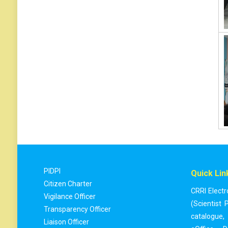
PIDPI
Quick Lin
Citizen Charter
CRRI Electr
Vigilance Officer
(Scientist P
Transparency Officer
catalogue
,
Liaison Officer