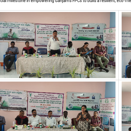
cial milestone in empowering Ganjam’s FPCs to build a resilient, eco-frie