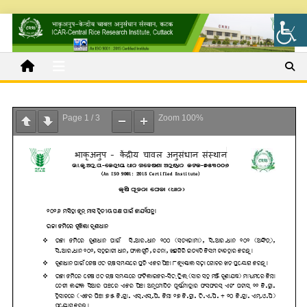
Page
1
/
3
Zoom
100%