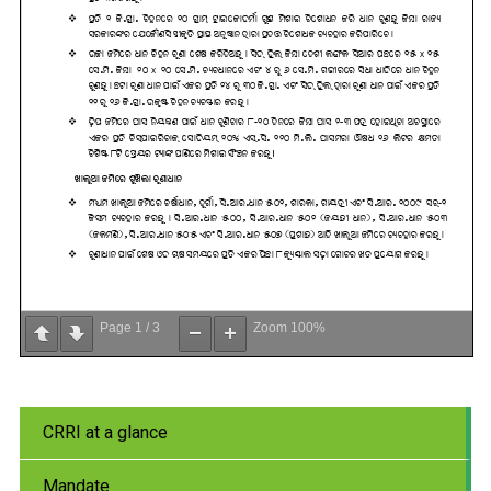
Page
1
/
3
Zoom
100%
CRRI at a glance
Mandate