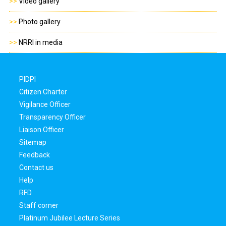
>>
Video gallery
>>
Photo gallery
>>
NRRI in media
PIDPI
Citizen Charter
Vigilance Officer
Transparency Officer
Liaison Officer
Sitemap
Feedback
Contact us
Help
RFD
Staff corner
Platinum Jubilee Lecture Series