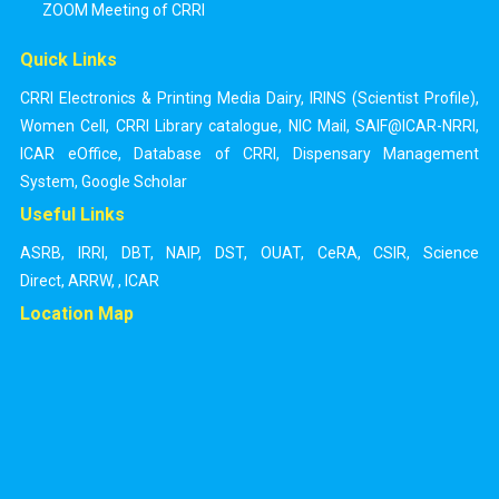
ZOOM Meeting of CRRI
Quick Links
CRRI Electronics & Printing Media Dairy
,
IRINS (Scientist Profile)
,
Women Cell
,
CRRI Library catalogue
,
NIC Mail
,
SAIF@ICAR-NRRI
,
ICAR eOffice
,
Database of CRRI
,
Dispensary Management
System
,
Google Scholar
Useful Links
ASRB
,
IRRI
,
DBT
,
NAIP
,
DST
,
OUAT
,
CeRA
,
CSIR
,
Science
Direct
,
ARRW
,
,
ICAR
Location Map