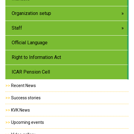
Organization setup
Staff
Official Language
Right to Information Act
ICAR Pension Cell
>>
Recent News
>>
Success stories
>>
KVK News
>>
Upcoming events