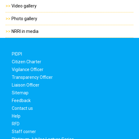
>>
Video gallery
>>
Photo gallery
>>
NRRI in media
PIDPI
Citizen Charter
Vigilance Officer
Transparency Officer
Liaison Officer
Sitemap
Feedback
Contact us
Help
RFD
Staff corner