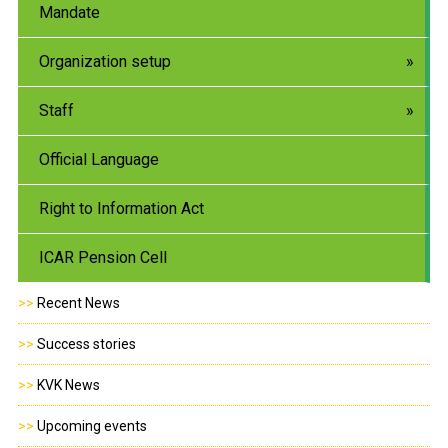
Mandate
Organization setup
Staff
Official Language
Right to Information Act
ICAR Pension Cell
>>
Recent News
>>
Success stories
>>
KVK News
>>
Upcoming events