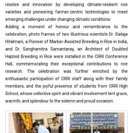
resolve and innovation by developing climate-resilient rice
varieties and pioneering farmer-centric technologies to meet
emerging challenges under changing climatic conditions.
Adding a moment of honour and remembrance to the
celebration, photo frames of two illustrious scientists Dr. Sailaja
Hitalmani, a Pioneer of Marker-Assisted Breeding in Rice in India,
and Dr. Sanghamitra Samantaray, an Architect of Doubled
Haploid Breeding in Rice were installed in the CRRI Conference
Hall, commemorating their exceptional contributions to rice
research. The celebration was further enriched by the
enthusiastic participation of CRRI staff along with their family
members, and the joyful presence of students from CRRI High
School, whose collective spirit and vibrant involvement lent grace,
warmth, and splendour to the solemn and proud occasion.