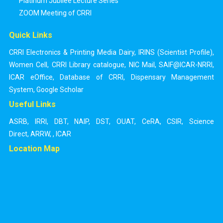
Platinum Jubilee Lecture Series
ZOOM Meeting of CRRI
Quick Links
CRRI Electronics & Printing Media Dairy
,
IRINS (Scientist Profile)
,
Women Cell
,
CRRI Library catalogue
,
NIC Mail
,
SAIF@ICAR-NRRI
,
ICAR eOffice
,
Database of CRRI
,
Dispensary Management
System
,
Google Scholar
Useful Links
ASRB
,
IRRI
,
DBT
,
NAIP
,
DST
,
OUAT
,
CeRA
,
CSIR
,
Science
Direct
,
ARRW
,
,
ICAR
Location Map