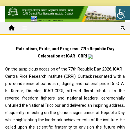
Patriotism, Pride, and Progress: 77th Republic Day
Celebration at ICAR–CRRI
On the auspicious occasion of the 77th Republic Day 2026, ICAR–
Central Rice Research Institute (CRRI), Cuttack resonated with a
profound sense of patriotism, dignity, and national pride. Dr. G. A.
K. Kumar, Director, ICAR-CRRI, offered floral tributes to the
revered freedom fighters and national leaders, ceremonially
unfurled the National Tricolour and delivered an inspiring address,
eloquently reflecting on the glorious significance of Republic Day
while highlighting the landmark achievements of the institute. He
called upon the scientific fraternity to envision the future with