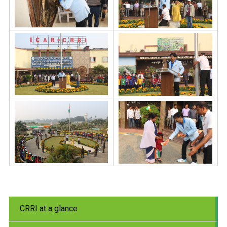
CRRI at a glance