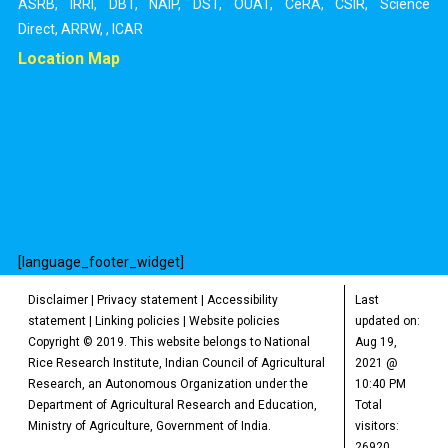
ASRB
,
IRRI
,
DBT
,
NAIP
,
DST
,
OUAT
,
CeRA
,
CSIR
,
Science
Direct
,
ARRW
,
,
ICAR
Location Map
[language_footer_widget]
Disclaimer
|
Privacy statement
|
Accessibility
Last
statement
|
Linking policies
|
Website policies
updated on:
Copyright © 2019. This website belongs to National
Aug 19,
Rice Research Institute, Indian Council of Agricultural
2021 @
Research, an Autonomous Organization under the
10:40 PM
Department of Agricultural Research and Education,
Total
Ministry of Agriculture, Government of India.
visitors:
26920