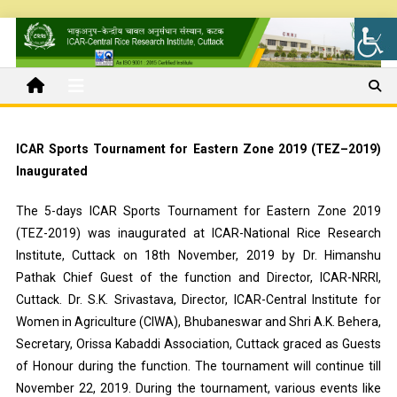
ICAR Sports Tournament for Eastern Zone 2019 (TEZ–2019)
Inaugurated
The 5-days ICAR Sports Tournament for Eastern Zone 2019
(TEZ-2019) was inaugurated at ICAR-National Rice Research
Institute, Cuttack on 18th November, 2019 by Dr. Himanshu
Pathak Chief Guest of the function and Director, ICAR-NRRI,
Cuttack. Dr. S.K. Srivastava, Director, ICAR-Central Institute for
Women in Agriculture (CIWA), Bhubaneswar and Shri A.K. Behera,
Secretary, Orissa Kabaddi Association, Cuttack graced as Guests
of Honour during the function. The tournament will continue till
November 22, 2019. During the tournament, various events like