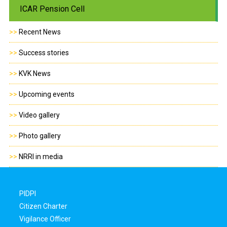
ICAR Pension Cell
>>
Recent News
>>
Success stories
>>
KVK News
>>
Upcoming events
>>
Video gallery
>>
Photo gallery
>>
NRRI in media
PIDPI
Citizen Charter
Vigilance Officer