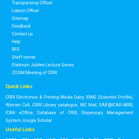
Transparency Officer
Liaison Officer
Sitemap
Feedback
Contact us
Help
RFD
Staff corner
Platinum Jubilee Lecture Series
ZOOM Meeting of CRRI
Quick Links
CRRI Electronics & Printing Media Dairy
,
IRINS (Scientist Profile)
,
Women Cell
,
CRRI Library catalogue
,
NIC Mail
,
SAIF@ICAR-NRRI
,
ICAR eOffice
,
Database of CRRI
,
Dispensary Management
System
,
Google Scholar
Useful Links