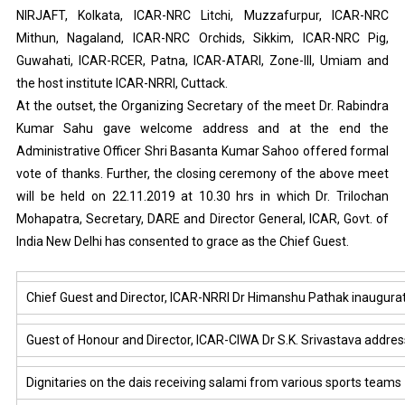
NIRJAFT, Kolkata, ICAR-NRC Litchi, Muzzafurpur, ICAR-NRC
Mithun, Nagaland, ICAR-NRC Orchids, Sikkim, ICAR-NRC Pig,
Guwahati, ICAR-RCER, Patna, ICAR-ATARI, Zone-III, Umiam and
the host institute ICAR-NRRI, Cuttack.
At the outset, the Organizing Secretary of the meet Dr. Rabindra
Kumar Sahu gave welcome address and at the end the
Administrative Officer Shri Basanta Kumar Sahoo offered formal
vote of thanks. Further, the closing ceremony of the above meet
will be held on 22.11.2019 at 10.30 hrs in which Dr. Trilochan
Mohapatra, Secretary, DARE and Director General, ICAR, Govt. of
India New Delhi has consented to grace as the Chief Guest.
Chief Guest and Director, ICAR-NRRI Dr Himanshu Pathak inaugura
Guest of Honour and Director, ICAR-CIWA Dr S.K. Srivastava addres
Dignitaries on the dais receiving salami from various sports teams