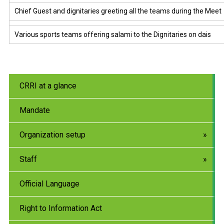
Chief Guest and dignitaries greeting all the teams during the Meet
Various sports teams offering salami to the Dignitaries on dais
CRRI at a glance
Mandate
Organization setup
Staff
Official Language
Right to Information Act