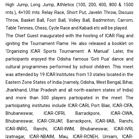
High Jump, Long Jump, Athletics (100, 200, 400, 800 & 1500
mts.), 4×100 mts. Relay Race, Short Put, Javelin Throw, Discuss
Throw, Basket Ball, Foot Ball, Volley Ball, Badminton, Carrom,
Table Tennies, Chess, Cycle Race and Kabadi etc will be played.
The Chief Guest inaugurated with the hosting of ICAR Flag and
igniting the Tournament Flame. He also released a booklet on
‘Organizing ICAR Sports Tournament: A Manual’. Later, the
participants enjoyed the Odisha famous ‘Goti Pua’ dance and
cultural programmes performed by school children. This meet
was attended by 19 ICAR Institutes from 13 states located in the
Eastern Zone States of India (namely, Odisha, West Bengal, Bihar,
Jharkhand, Uttar Pradesh and all north-eastern states of India)
and more than 500 players participated in the meet. The
participating institutes include ICAR-CARI, Port Blair, ICAR-CIFA,
Bhubaneswar, ICAR-CIFRI, Barrackpore, ICAR-CIWA,
Bhubaneswar, ICAR-CRIJAF, Barrackpore, ICAR-IIAB, Ranchi,
ICAR-IINRG, Ranchi, ICAR-IIWM, Bhubaneswar, ICAR-IVRI,
Izatnagar, ICAR-NBAIM, Mau, ICAR-RCNEH, Umiam, ICAR-