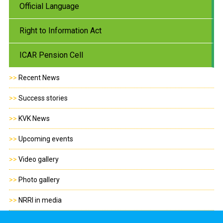
Official Language
Right to Information Act
ICAR Pension Cell
>>
Recent News
>>
Success stories
>>
KVK News
>>
Upcoming events
>>
Video gallery
>>
Photo gallery
>>
NRRI in media