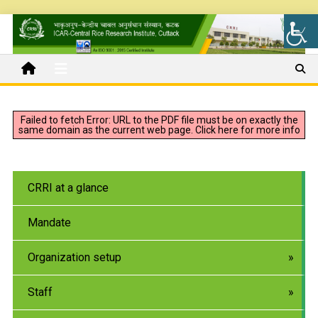
Failed to fetch Error: URL to the PDF file must be on exactly the
same domain as the current web page.
Click here for more info
CRRI at a glance
Mandate
Organization setup
Staff