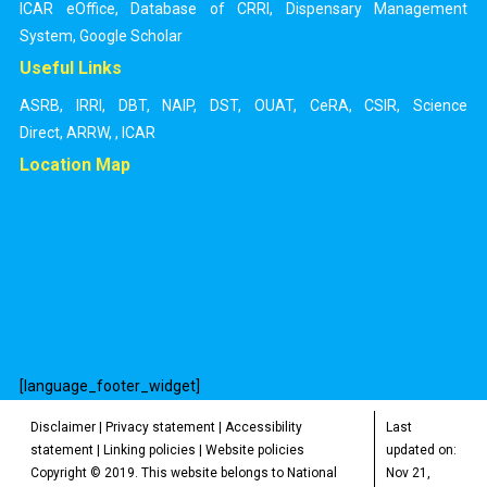
ICAR eOffice
,
Database of CRRI
,
Dispensary Management
System
,
Google Scholar
Useful Links
ASRB
,
IRRI
,
DBT
,
NAIP
,
DST
,
OUAT
,
CeRA
,
CSIR
,
Science
Direct
,
ARRW
,
,
ICAR
Location Map
[language_footer_widget]
Disclaimer
|
Privacy statement
|
Accessibility
Last
statement
|
Linking policies
|
Website policies
updated on:
Copyright © 2019. This website belongs to National
Nov 21,