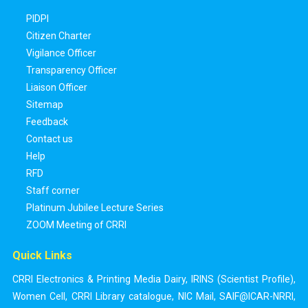
PIDPI
Citizen Charter
Vigilance Officer
Transparency Officer
Liaison Officer
Sitemap
Feedback
Contact us
Help
RFD
Staff corner
Platinum Jubilee Lecture Series
ZOOM Meeting of CRRI
Quick Links
CRRI Electronics & Printing Media Dairy
,
IRINS (Scientist Profile)
,
Women Cell
,
CRRI Library catalogue
,
NIC Mail
,
SAIF@ICAR-NRRI
,