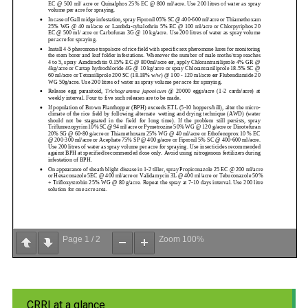
Page
1
/
2
Zoom
100%
CRRI at a glance