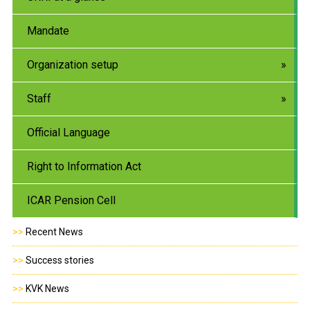
Mandate
Organization setup
Staff
Official Language
Right to Information Act
ICAR Pension Cell
>>
Recent News
>>
Success stories
>>
KVK News