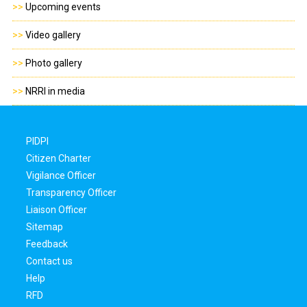
>>
Upcoming events
>>
Video gallery
>>
Photo gallery
>>
NRRI in media
PIDPI
Citizen Charter
Vigilance Officer
Transparency Officer
Liaison Officer
Sitemap
Feedback
Contact us
Help
RFD