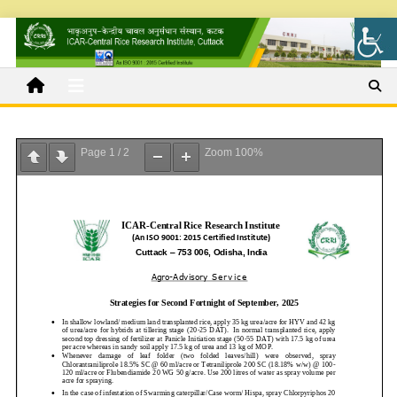
Page
1
/
2
Zoom
100%