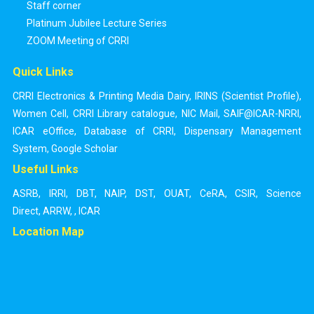
Staff corner
Platinum Jubilee Lecture Series
ZOOM Meeting of CRRI
Quick Links
CRRI Electronics & Printing Media Dairy
,
IRINS (Scientist Profile)
,
Women Cell
,
CRRI Library catalogue
,
NIC Mail
,
SAIF@ICAR-NRRI
,
ICAR eOffice
,
Database of CRRI
,
Dispensary Management
System
,
Google Scholar
Useful Links
ASRB
,
IRRI
,
DBT
,
NAIP
,
DST
,
OUAT
,
CeRA
,
CSIR
,
Science
Direct
,
ARRW
,
,
ICAR
Location Map