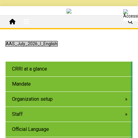
AAS_July_2026_I_English
CRRI at a glance
Mandate
Organization setup
Staff
Official Language