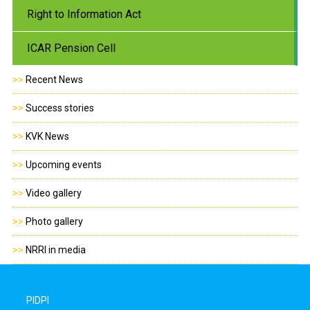
Right to Information Act
ICAR Pension Cell
>>
Recent News
>>
Success stories
>>
KVK News
>>
Upcoming events
>>
Video gallery
>>
Photo gallery
>>
NRRI in media
PIDPI