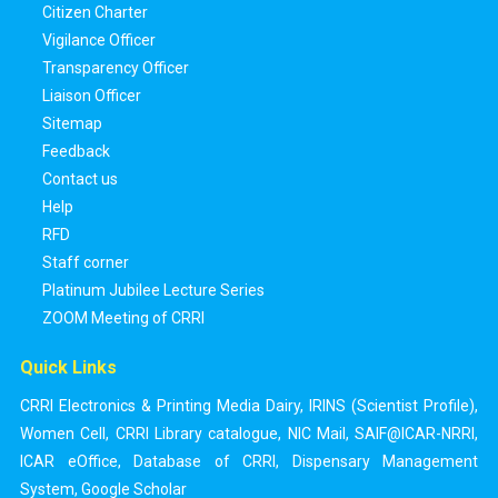
Citizen Charter
Vigilance Officer
Transparency Officer
Liaison Officer
Sitemap
Feedback
Contact us
Help
RFD
Staff corner
Platinum Jubilee Lecture Series
ZOOM Meeting of CRRI
Quick Links
CRRI Electronics & Printing Media Dairy
,
IRINS (Scientist Profile)
,
Women Cell
,
CRRI Library catalogue
,
NIC Mail
,
SAIF@ICAR-NRRI
,
ICAR eOffice
,
Database of CRRI
,
Dispensary Management
System
,
Google Scholar