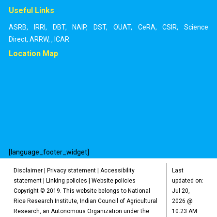
Useful Links
ASRB
,
IRRI
,
DBT
,
NAIP
,
DST
,
OUAT
,
CeRA
,
CSIR
,
Science
Direct
,
ARRW
,
,
ICAR
Location Map
[language_footer_widget]
Disclaimer
|
Privacy statement
|
Accessibility
Last
statement
|
Linking policies
|
Website policies
updated on:
Copyright © 2019. This website belongs to National
Jul 20,
Rice Research Institute, Indian Council of Agricultural
2026 @
Research, an Autonomous Organization under the
10:23 AM